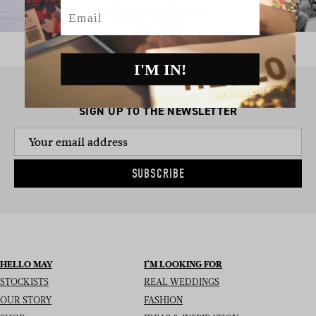
Email
I'M IN!
SIGN UP TO THE NEWSLETTER
SUBSCRIBE
HELLO MAY
I’M LOOKING FOR
STOCKISTS
REAL WEDDINGS
OUR STORY
FASHION