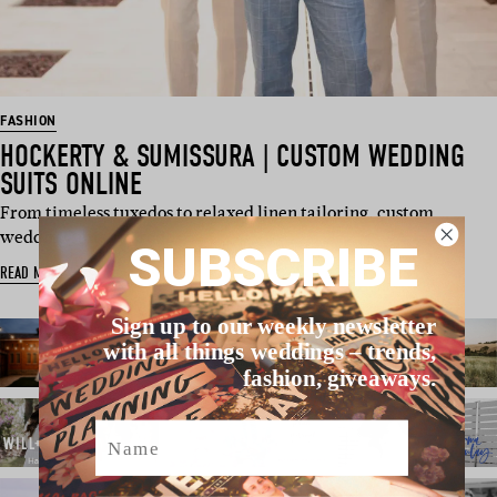
FASHION
HOCKERTY & SUMISSURA | CUSTOM WEDDING
SUITS ONLINE
From timeless tuxedos to relaxed linen tailoring, custom
wedding suits are red…
SUBSCRIBE
READ MORE
Sign up to our weekly newsletter
with all things weddings – trends,
fashion, giveaways.
Name