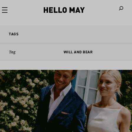
When autoco
TAGS
Tag
WILL AND BEAR