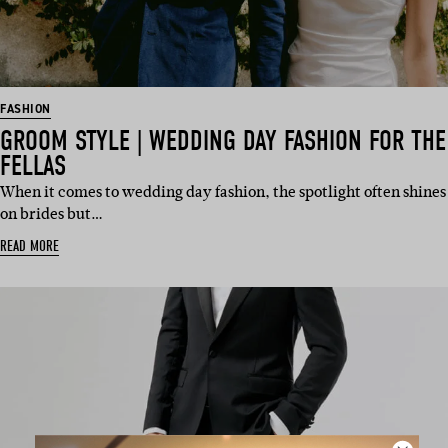
FASHION
GROOM STYLE | WEDDING DAY FASHION FOR THE
FELLAS
When it comes to wedding day fashion, the spotlight often shines
on brides but…
READ MORE