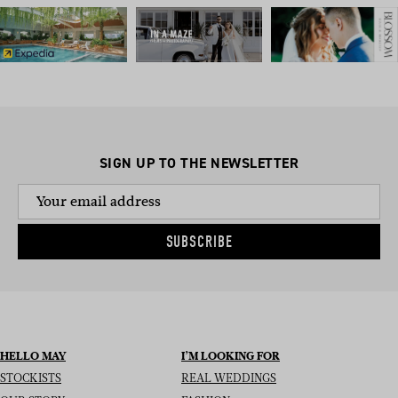
SIGN UP TO THE NEWSLETTER
SUBSCRIBE
HELLO MAY
I’M LOOKING FOR
STOCKISTS
REAL WEDDINGS