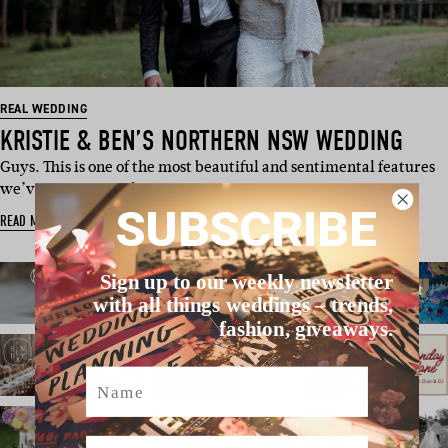
REAL WEDDING
KRISTIE & BEN’S NORTHERN NSW WEDDING
Guys. This is one of the most beautiful and sentimental features
we’ve written in a l…
SUBSCRIBE
READ MORE
Sign up to our weekly newsletter
with all things weddings – trends,
fashion, giveaways.
Name
Email