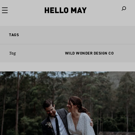
When autoco
TAGS
Tag
WILD WONDER DESIGN CO