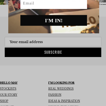
I'M IN!
SIGN UP TO THE NEWSLETTER
SUBSCRIBE
HELLO MAY
I’M LOOKING FOR
STOCKISTS
REAL WEDDINGS
OUR STORY
FASHION
SHOP
IDEAS & INSPIRATION