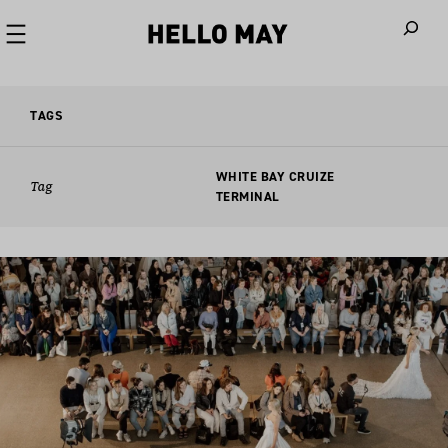
When autoco
TAGS
WHITE BAY CRUIZE
Tag
TERMINAL