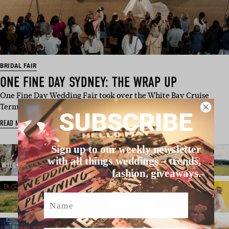
BRIDAL FAIR
ONE FINE DAY SYDNEY: THE WRAP UP
One Fine Day Wedding Fair took over the White Bay Cruise
Terminal in Rozelle, Sydn…
SUBSCRIBE
READ MORE
Sign up to our weekly newsletter
with all things weddings – trends,
fashion, giveaways.
Name