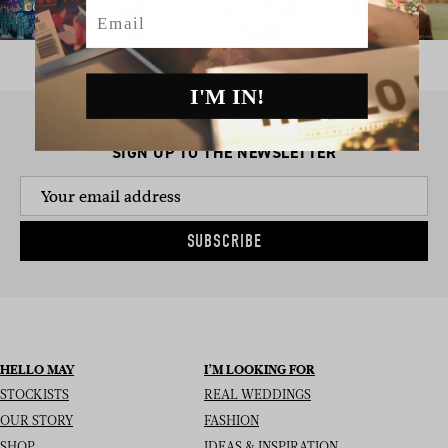
Email
I'M IN!
SIGN UP TO THE NEWSLETTER
SUBSCRIBE
HELLO MAY
I’M LOOKING FOR
STOCKISTS
REAL WEDDINGS
OUR STORY
FASHION
SHOP
IDEAS & INSPIRATION