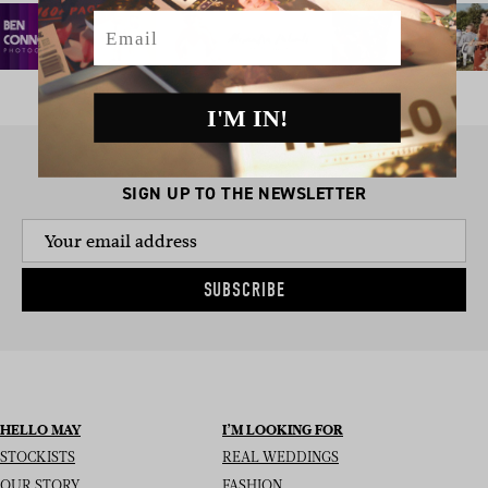
Email
I'M IN!
SIGN UP TO THE NEWSLETTER
SUBSCRIBE
HELLO MAY
I’M LOOKING FOR
STOCKISTS
REAL WEDDINGS
OUR STORY
FASHION