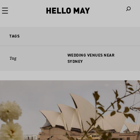
When autoco
TAGS
WEDDING VENUES NEAR
Tag
SYDNEY