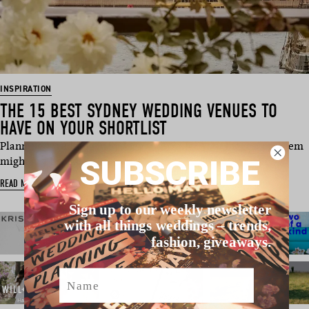
INSPIRATION
THE 15 BEST SYDNEY WEDDING VENUES TO
HAVE ON YOUR SHORTLIST
Planning a wedding in Sydney, Australia? Your biggest problem
SUBSCRIBE
might just be na…
READ MORE
Sign up to our weekly newsletter
with all things weddings – trends,
fashion, giveaways.
Name