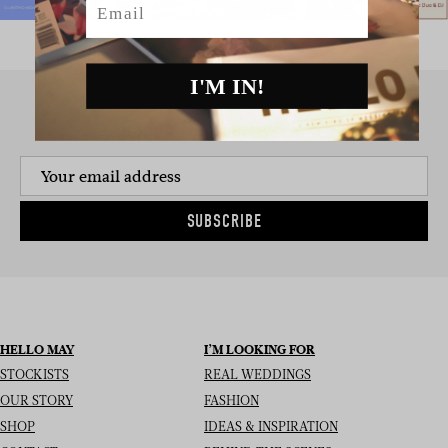
I'M IN!
SIGN UP TO THE NEWSLETTER
SUBSCRIBE
HELLO MAY
I’M LOOKING FOR
STOCKISTS
REAL WEDDINGS
OUR STORY
FASHION
SHOP
IDEAS & INSPIRATION