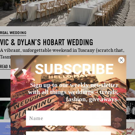
REAL WEDDING
VIC & DYLAN’S HOBART WEDDING
A vibrant, unforgettable weekend in Tuscany (scratch that,
Tasmania). Drawing …
SUBSCRIBE
READ MORE
Sign up to our weekly newsletter
with all things weddings – trends,
fashion, giveaways.
Name
Email