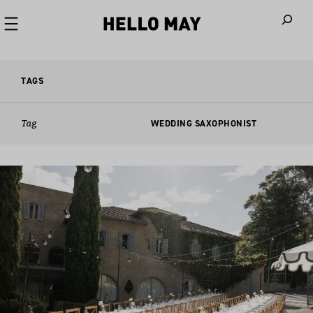
When autoco
TAGS
Tag
WEDDING SAXOPHONIST