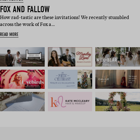
FOX AND FALLOW
How rad-tastic are these invitations! We recently stumbled
across the work of Fox a…
READ MORE