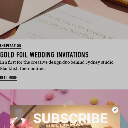
INSPIRATION
GOLD FOIL WEDDING INVITATIONS
In a first for the creative design duo behind Sydney studio
Blacklist, their online…
READ MORE
SUBSCRIBE