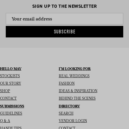
SIGN UP TO THE NEWSLETTER
SUBSCRIBE
HELLO MAY
I’M LOOKING FOR
STOCKISTS
REAL WEDDINGS
OUR STORY
FASHION
SHOP
IDEAS & INSPIRATION
CONTACT
BEHIND THE SCENES
SUBMISSIONS
DIRECTORY
GUIDELINES
SEARCH
Q & A
VENDOR LOGIN
HANDY TIPS
CONTACT