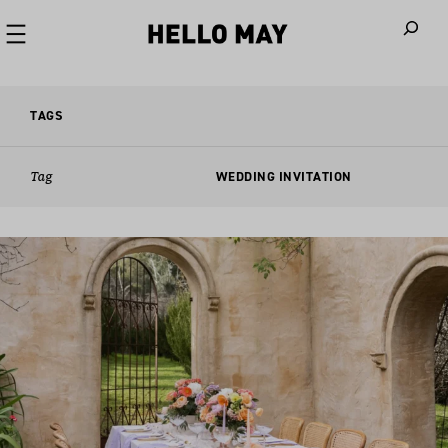
When autoco
TAGS
Tag
WEDDING INVITATION