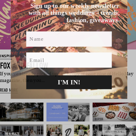
Sign up to our weekly newsletter
with all things weddings – trends,
fashion, giveaways.
Name
Email
INSPIRATION
FOX AND FALLOW
If you’ve already picked up your copy of issue nine of Hello May
I'M IN!
magazine, then you…
READ MORE