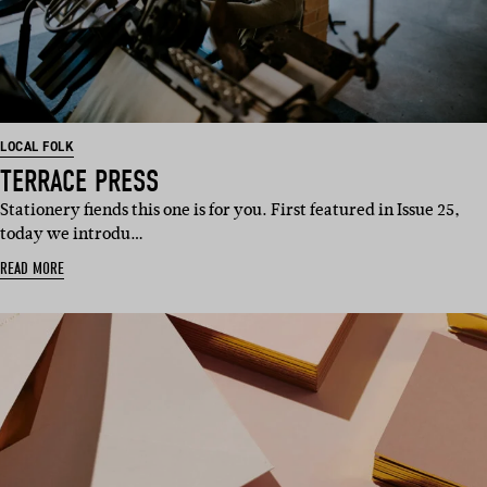
LOCAL FOLK
TERRACE PRESS
Stationery fiends this one is for you. First featured in Issue 25,
today we introdu…
READ MORE