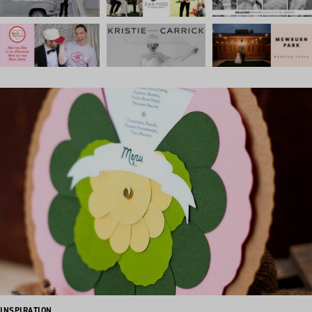
INSPIRATION