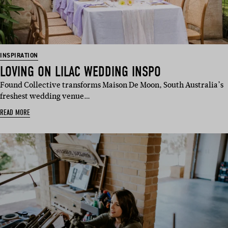
INSPIRATION
LOVING ON LILAC WEDDING INSPO
Found Collective transforms Maison De Moon, South Australia’s
freshest wedding venue…
READ MORE