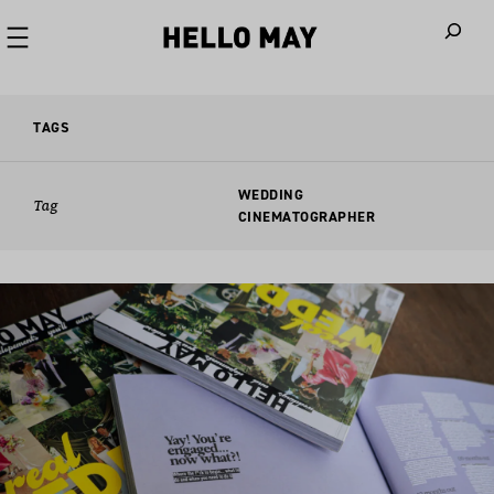
When autoco
TAGS
WEDDING
Tag
CINEMATOGRAPHER