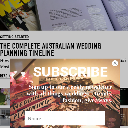
GETTING STARTED
THE COMPLETE AUSTRALIAN WEDDING
PLANNING TIMELINE
How far in advance should I book wedding vendors in Australia?
SUBSCRIBE
Most Austral…
READ MORE
Sign up to our weekly newsletter
with all things weddings – trends,
fashion, giveaways.
Name