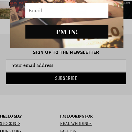
Email
I'M IN!
SIGN UP TO THE NEWSLETTER
SUBSCRIBE
HELLO MAY
I’M LOOKING FOR
STOCKISTS
REAL WEDDINGS
OUR STORY
FASHION