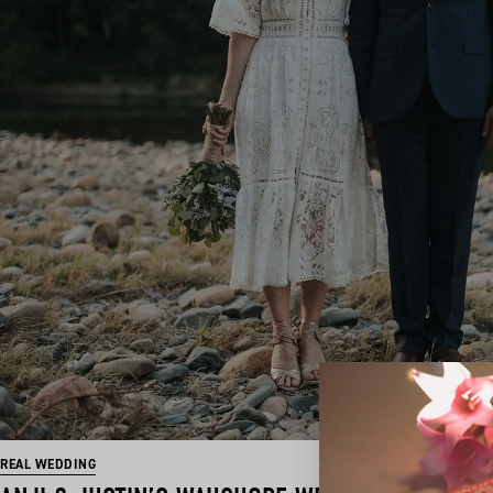
REAL WEDDING