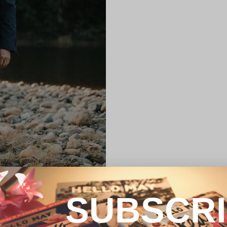
SUBSCR