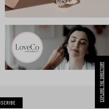
EXPLORE THE DIRECTORY
BSCRIBE