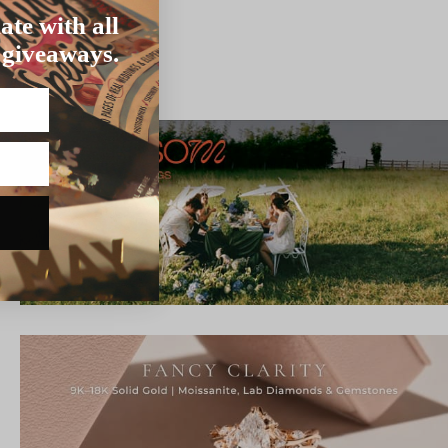
ate with all
 giveaways.