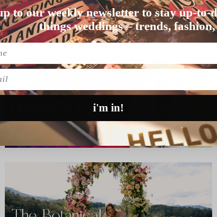
up to our weekly newsletter to stay up-to-d
ge means to them, we w…
things weddings – trends, fashion,
l
i'm in!