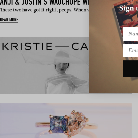
ANJI & JUSTIN’S WAUCHOPE WEDDING
Sign 
These two have got it right, peeps. When we asked what marria
READ MORE
Name
Emai