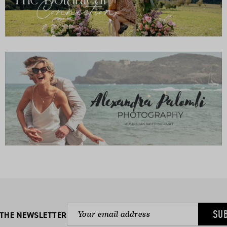
SU
 THE NEWSLETTER