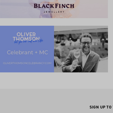
SIGN UP TO