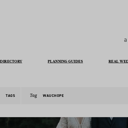
a
DIRECTORY
PLANNING GUIDES
REAL WE
Tag
TAGS
WAUCHOPE