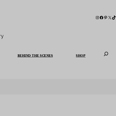
ry
BEHIND THE SCENES
SHOP
When autoc