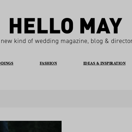
 new kind of wedding magazine, blog & directo
DDINGS
FASHION
IDEAS & INSPIRATION