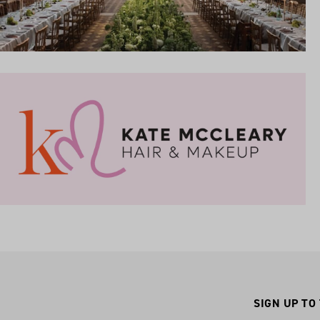
SIGN UP TO