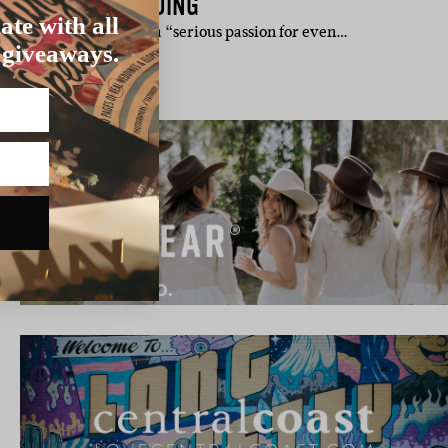
ROO VALLEY WEDDING
ate with all
l. Jess admits to having a “serious passion for even…
 giveaways.