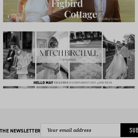
SU
 THE NEWSLETTER