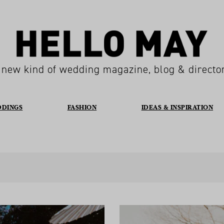
 new kind of wedding magazine, blog & directo
DDINGS
FASHION
IDEAS & INSPIRATION