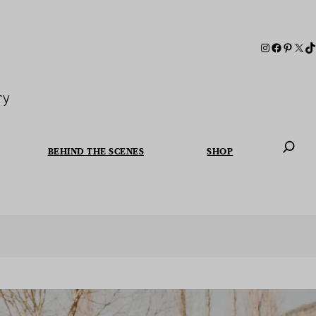
ry
BEHIND THE SCENES
SHOP
When autoc