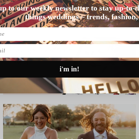
JESS & CAM’S KANGA
up to our weekly newsletter to stay up-to-d
ate Ashu and Puj…
This is one talented bride y’al
things weddings – trends, fashion,
READ MORE
l
i'm in!