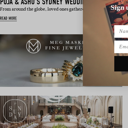
PUJA & ASHU’S SYDNEY WEDDING
Sign 
From around the globe, loved ones gathered in Sydney to celebr
READ MORE
Name
Emai