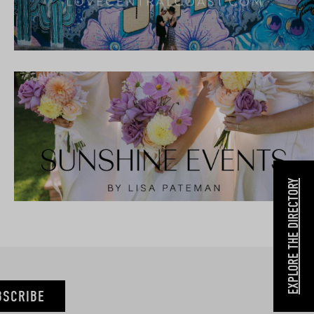
EXPLORE THE DIRECTORY
BSCRIBE