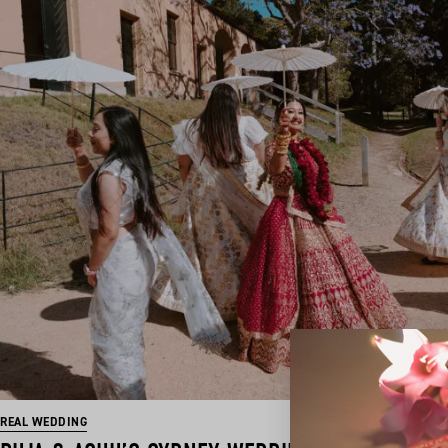
REAL WEDDING