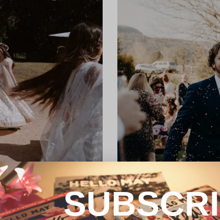
SUBSCR
REAL WEDDING