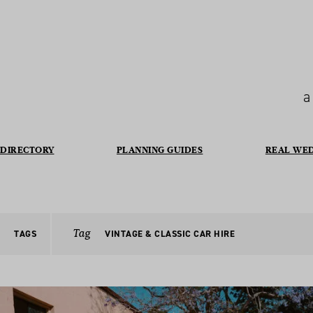
a
DIRECTORY
PLANNING GUIDES
REAL WE
Tag
TAGS
VINTAGE & CLASSIC CAR HIRE