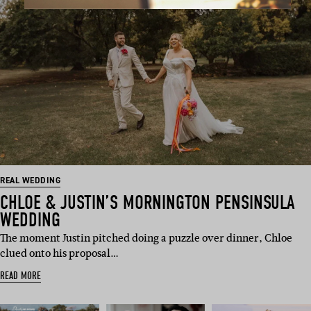
REAL WEDDING
CHLOE & JUSTIN’S MORNINGTON PENSINSULA
WEDDING
The moment Justin pitched doing a puzzle over dinner, Chloe
clued onto his proposal…
READ MORE