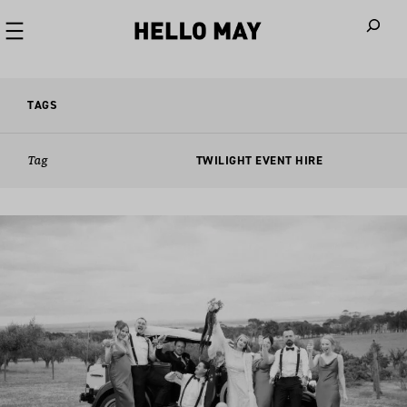
When autoco
TAGS
Tag
TWILIGHT EVENT HIRE