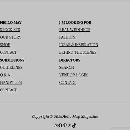
HELLO MAY
I’M LOOKING FOR
STOCKISTS
REAL WEDDINGS
OUR STORY
FASHION
SHOP
IDEAS & INSPIRATION
CONTACT
BEHIND THE SCENES
SUBMISSIONS
DIRECTORY
GUIDELINES
SEARCH
Q & A
VENDOR LOGIN
HANDY TIPS
CONTACT
CONTACT
Copyright
© 2026
Hello May Magazine