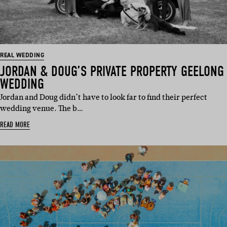
REAL WEDDING
JORDAN & DOUG’S PRIVATE PROPERTY GEELONG
WEDDING
Jordan and Doug didn’t have to look far to find their perfect
wedding venue. The b…
READ MORE