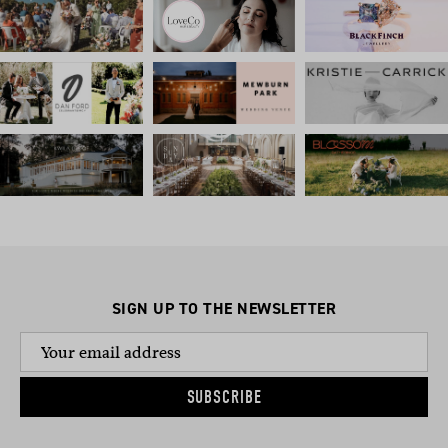
SIGN UP TO THE NEWSLETTER
SUBSCRIBE