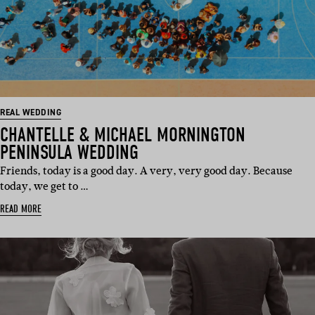
REAL WEDDING
CHANTELLE & MICHAEL MORNINGTON
PENINSULA WEDDING
Friends, today is a good day. A very, very good day. Because
today, we get to …
READ MORE