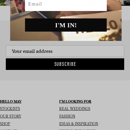
I'M IN!
SIGN UP TO THE NEWSLETTER
SUBSCRIBE
HELLO MAY
I’M LOOKING FOR
STOCKISTS
REAL WEDDINGS
OUR STORY
FASHION
SHOP
IDEAS & INSPIRATION