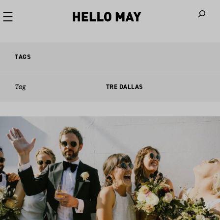
When autoco
TAGS
Tag
TRE DALLAS