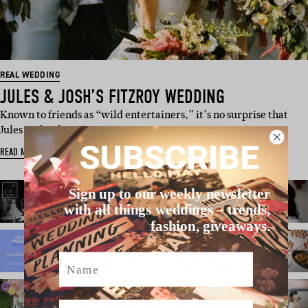
REAL WEDDING
JULES & JOSH’S FITZROY WEDDING
Known to friends as “wild entertainers,” it’s no surprise that
Jules and Josh met at a …
SUBSCRIBE
READ MORE
Sign up to our weekly newsletter
with all things weddings – trends,
fashion, giveaways.
Name
Email