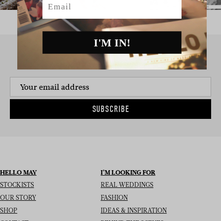
I'M IN!
SIGN UP TO THE NEWSLETTER
SUBSCRIBE
HELLO MAY
I’M LOOKING FOR
STOCKISTS
REAL WEDDINGS
OUR STORY
FASHION
SHOP
IDEAS & INSPIRATION