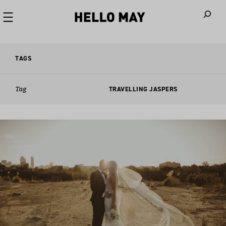
When autoco
TAGS
Tag
TRAVELLING JASPERS