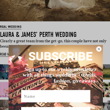
REAL WEDDING
LAURA & JAMES’ PERTH WEDDING
Clearly a great team from the get-go, this couple have not only
been together for s…
SUBSCRIBE
READ MORE
Sign up to our weekly newsletter
with all things weddings – trends,
fashion, giveaways.
Name
Email