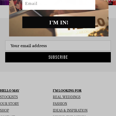
I'M IN!
SIGN UP TO THE NEWSLETTER
SUBSCRIBE
HELLO MAY
I’M LOOKING FOR
STOCKISTS
REAL WEDDINGS
OUR STORY
FASHION
SHOP
IDEAS & INSPIRATION