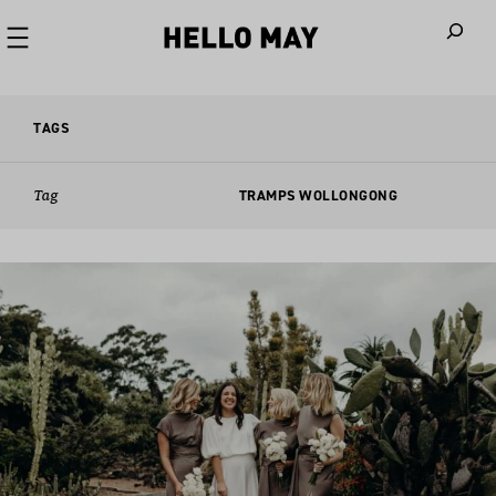
When autoco
TAGS
Tag
TRAMPS WOLLONGONG