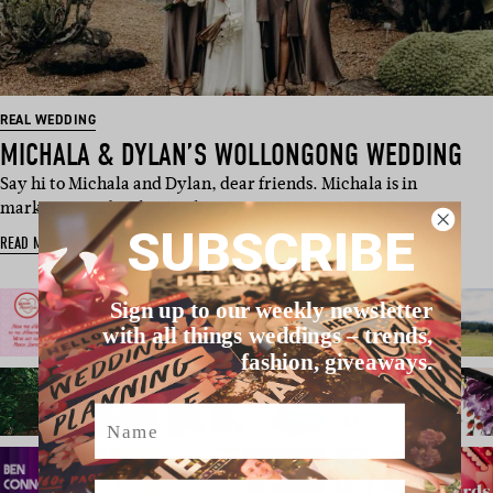
REAL WEDDING
MICHALA & DYLAN’S WOLLONGONG WEDDING
Say hi to Michala and Dylan, dear friends. Michala is in
marketing and Dylan is a h…
SUBSCRIBE
READ MORE
Sign up to our weekly newsletter
with all things weddings – trends,
fashion, giveaways.
Name
Email