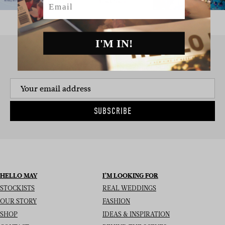
I'M IN!
SIGN UP TO THE NEWSLETTER
SUBSCRIBE
HELLO MAY
I’M LOOKING FOR
STOCKISTS
REAL WEDDINGS
OUR STORY
FASHION
SHOP
IDEAS & INSPIRATION