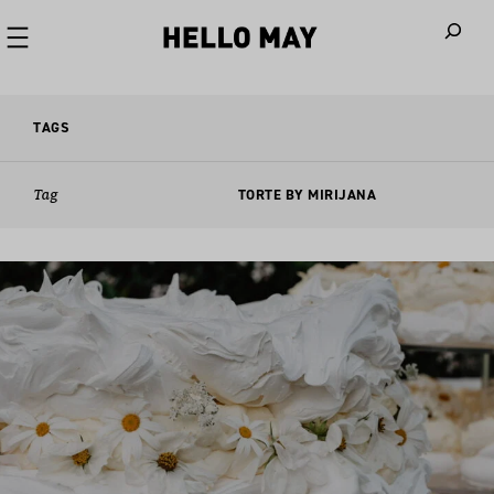
When autoco
TAGS
Tag
TORTE BY MIRIJANA