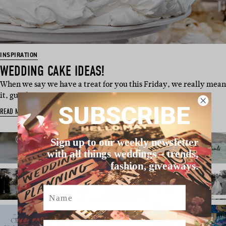
INSPIRATION
WEDDING CAKE IDEAS!
When we say we have a treat for you this Friday, we really mean
it, guys! This swee…
SUBSCRIBE
READ MORE
Sign up to our weekly newsletter
with all things weddings – trends,
fashion, giveaways.
Name
Email