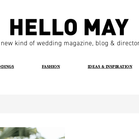
 new kind of wedding magazine, blog & directo
DDINGS
FASHION
IDEAS & INSPIRATION