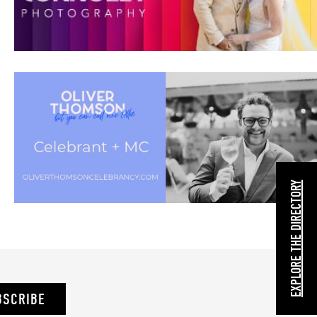
EXPLORE THE DIRECTORY
BSCRIBE