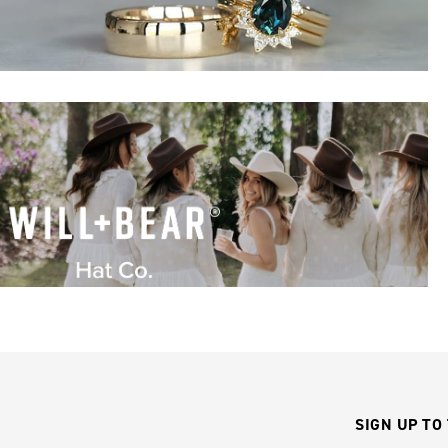
SIGN UP TO