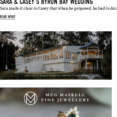
SARA & CASEY’S BYRON BAY WEDDING
Sara made it clear to Casey that when he proposed, he had to do 
READ MORE