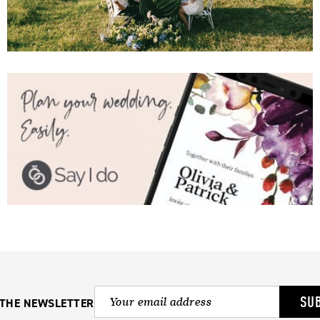
SU
 THE NEWSLETTER