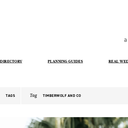
a
DIRECTORY
PLANNING GUIDES
REAL WE
Tag
TAGS
TIMBERWOLF AND CO