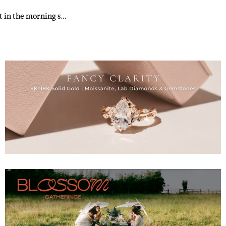
it in the morning s…