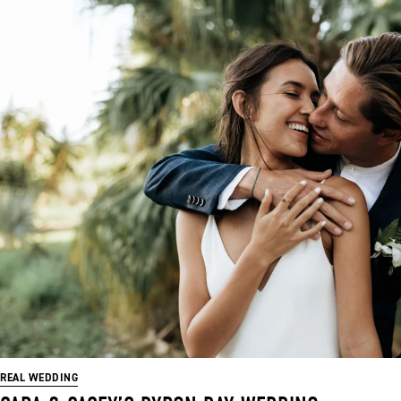
REAL WEDDING