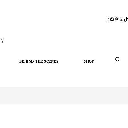
ry
BEHIND THE SCENES
SHOP
When autoc