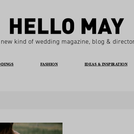
 new kind of wedding magazine, blog & directo
DDINGS
FASHION
IDEAS & INSPIRATION