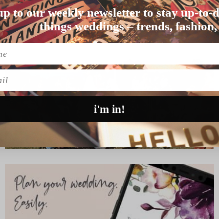
up to our weekly newsletter to stay up-to-d
uptials were reflec…
things weddings – trends, fashion,
l
i'm in!