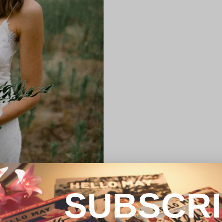
SUBSCR