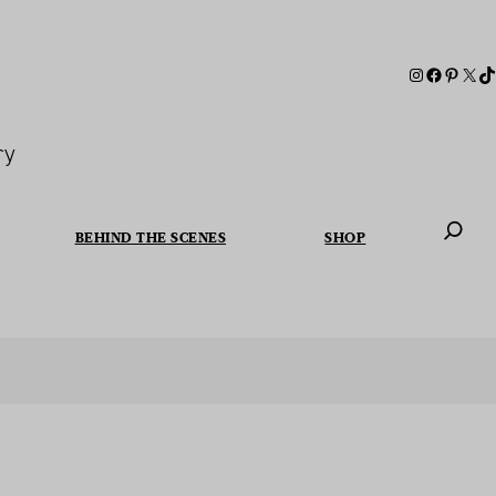
ry
BEHIND THE SCENES
SHOP
When autoc