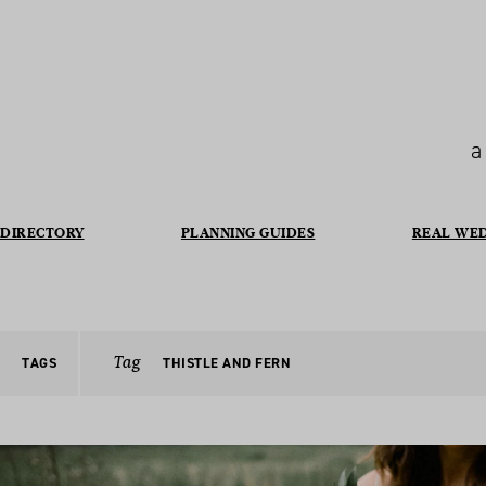
a
DIRECTORY
PLANNING GUIDES
REAL WE
Tag
TAGS
THISTLE AND FERN