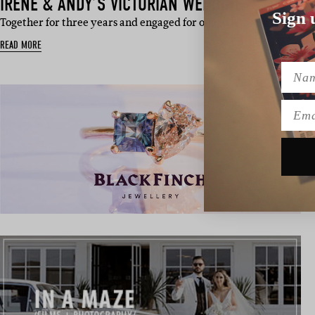
IRENE & ANDY’S VICTORIAN WEDDING
Sign 
Together for three years and engaged for one, Irene and Andy’s n
READ MORE
Name
Emai