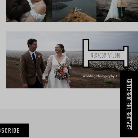
EXPLORE THE DIRECTORY
BSCRIBE