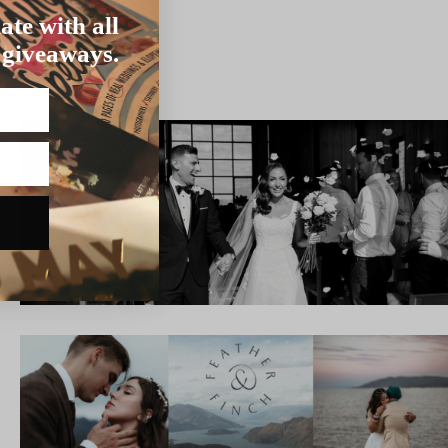
ate with all
 giveaways.