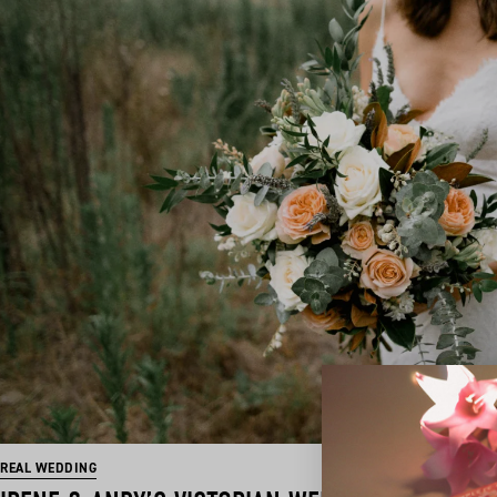
REAL WEDDING