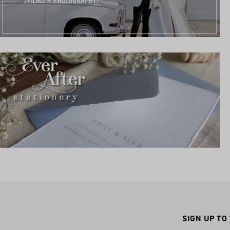
SIGN UP TO