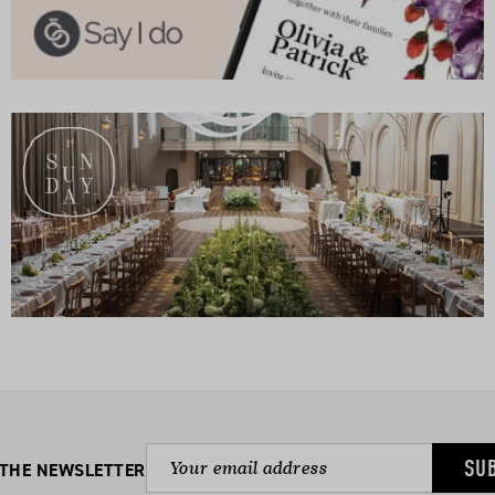
SU
 THE NEWSLETTER