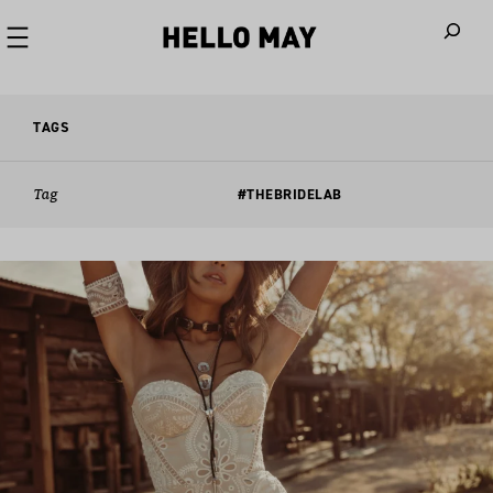
When autoco
TAGS
Tag
#THEBRIDELAB