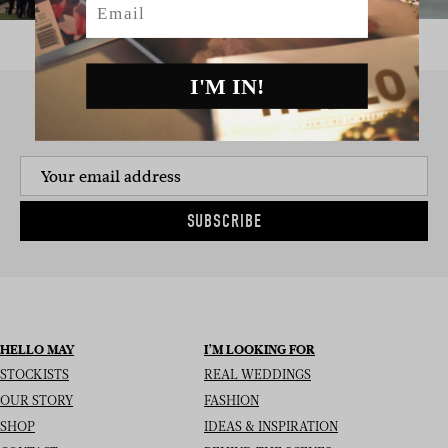
I'M IN!
SIGN UP TO THE NEWSLETTER
SUBSCRIBE
HELLO MAY
I’M LOOKING FOR
STOCKISTS
REAL WEDDINGS
OUR STORY
FASHION
SHOP
IDEAS & INSPIRATION