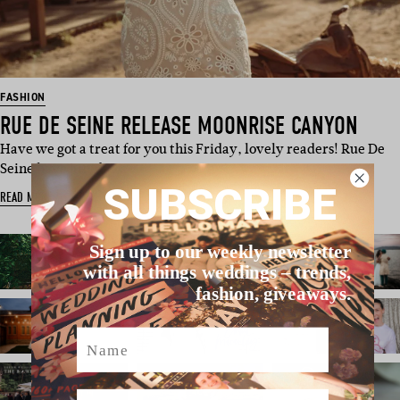
FASHION
RUE DE SEINE RELEASE MOONRISE CANYON
Have we got a treat for you this Friday, lovely readers! Rue De
Seine have just dro…
SUBSCRIBE
READ MORE
Sign up to our weekly newsletter
with all things weddings – trends,
fashion, giveaways.
Name
Email