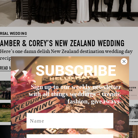
REAL WEDDING
AMBER & COREY’S NEW ZEALAND WEDDING
Here’s one damn delish New Zealand destination wedding day
recipe, courtes…
SUBSCRIBE
READ MORE
Sign up to our weekly newsletter
with all things weddings – trends,
fashion, giveaways.
Name
Email