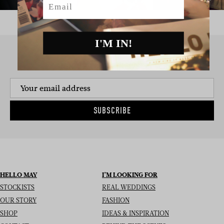
I'M IN!
SIGN UP TO THE NEWSLETTER
SUBSCRIBE
HELLO MAY
I’M LOOKING FOR
STOCKISTS
REAL WEDDINGS
OUR STORY
FASHION
SHOP
IDEAS & INSPIRATION