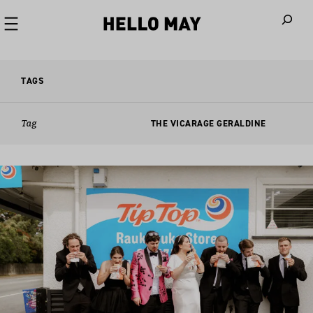
When autoco
TAGS
Tag
THE VICARAGE GERALDINE