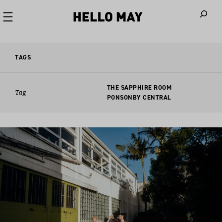
When autoco
TAGS
THE SAPPHIRE ROOM
Tag
PONSONBY CENTRAL