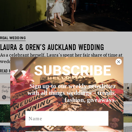
REAL WEDDING
LAURA & OREN’S AUCKLAND WEDDING
As a celebrant herself, Laura’s spent her fair share of time at
weddings, so she kn…
SUBSCRIBE
READ MORE
Sign up to our weekly newsletter
with all things weddings – trends,
fashion, giveaways.
Name