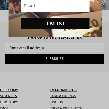
Email
I'M IN!
SIGN UP TO THE NEWSLETTER
SUBSCRIBE
HELLO MAY
I’M LOOKING FOR
STOCKISTS
REAL WEDDINGS
OUR STORY
FASHION
SHOP
IDEAS & INSPIRATION