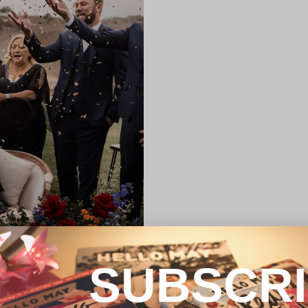
SUBSCR