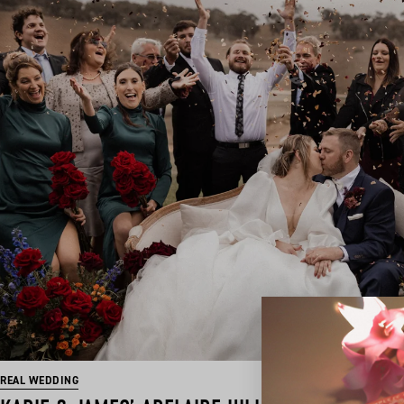
REAL WEDDING