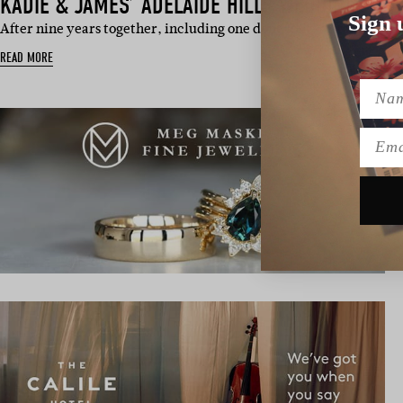
KADIE & JAMES’ ADELAIDE HILLS WEDDING
Sign 
After nine years together, including one done long-distance, Kad
READ MORE
Name
Emai