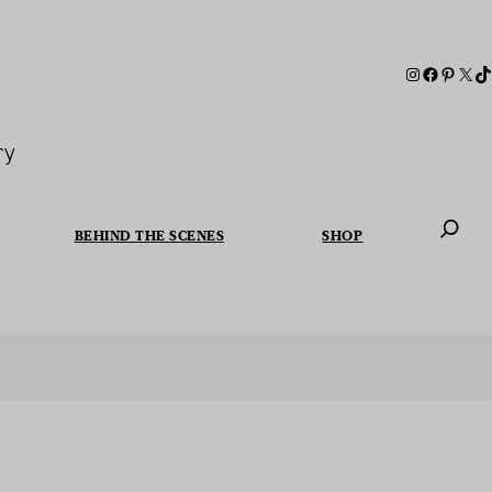
ry
BEHIND THE SCENES
SHOP
When autoc