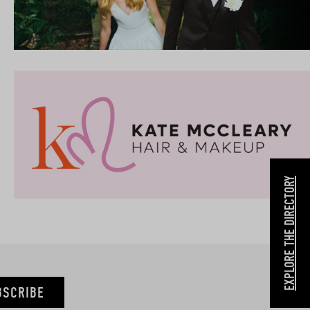
EXPLORE THE DIRECTORY
BSCRIBE