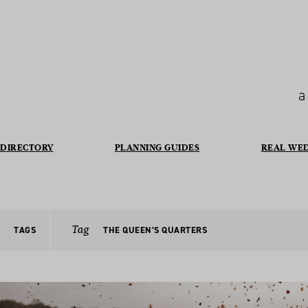
a
DIRECTORY
PLANNING GUIDES
REAL WE
Tag
TAGS
THE QUEEN’S QUARTERS