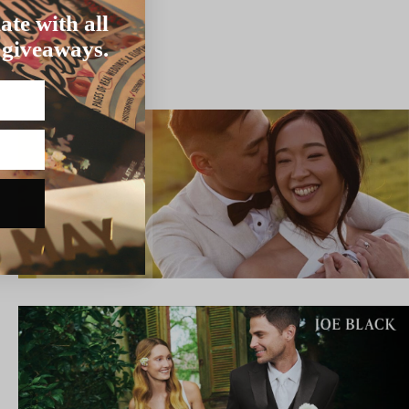
ate with all
 giveaways.