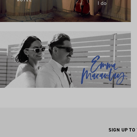
SIGN UP TO