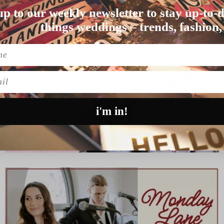
up to our weekly newsletter to stay up-to-d
ie and James finall…
things weddings – trends, fashion,
l
i'm in!