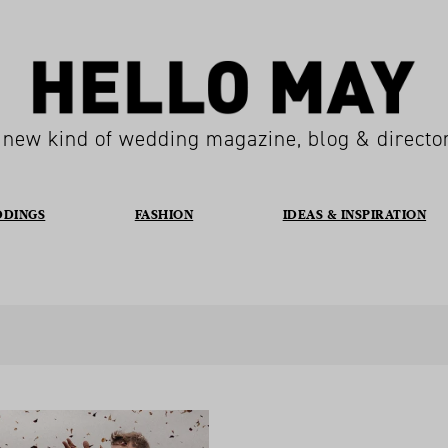
 new kind of wedding magazine, blog & directo
DDINGS
FASHION
IDEAS & INSPIRATION