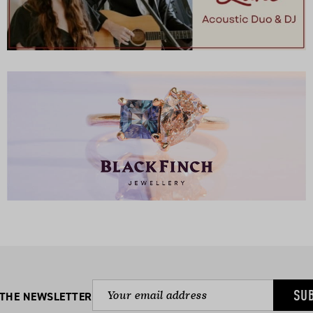
SU
 THE NEWSLETTER