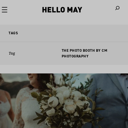
When autoco
TAGS
THE PHOTO BOOTH BY CM
Tag
PHOTOGRAPHY