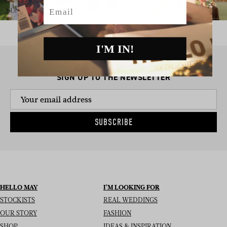
Email
I'M IN!
SIGN UP TO THE NEWSLETTER
SUBSCRIBE
HELLO MAY
I’M LOOKING FOR
STOCKISTS
REAL WEDDINGS
OUR STORY
FASHION
SHOP
IDEAS & INSPIRATION