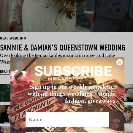
REAL WEDDING
SAMMIE & DAMIAN’S QUEENSTOWN WEDDING
Overlooking the Remarkables mountain range and Lake
Wakatipu, this picturesque wedd…
SUBSCRIBE
READ MORE
Sign up to our weekly newsletter
with all things weddings – trends,
fashion, giveaways.
Name