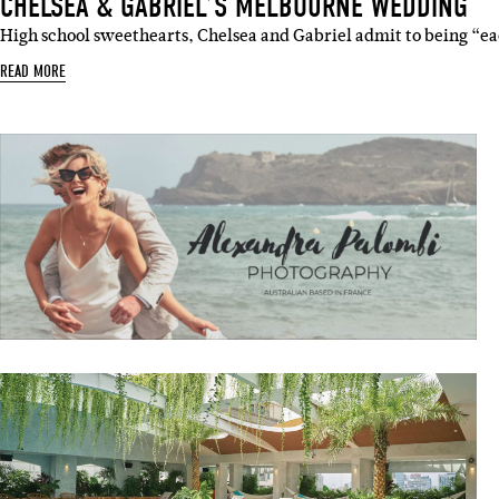
CHELSEA & GABRIEL’S MELBOURNE WEDDING
High school sweethearts, Chelsea and Gabriel admit to being “eac
READ MORE