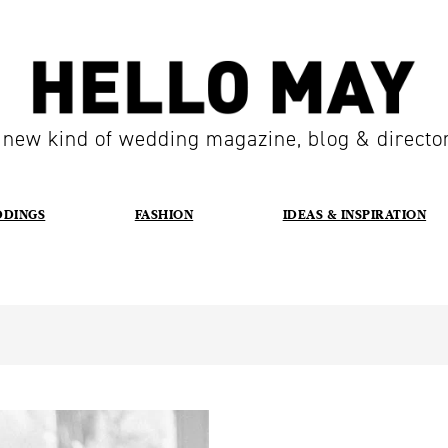
 new kind of wedding magazine, blog & directo
DDINGS
FASHION
IDEAS & INSPIRATION