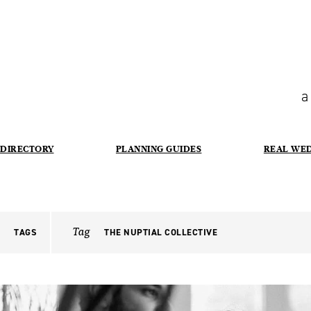
a
DIRECTORY
PLANNING GUIDES
REAL WE
Tag
TAGS
THE NUPTIAL COLLECTIVE