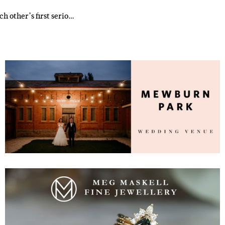
h other’s first serio…