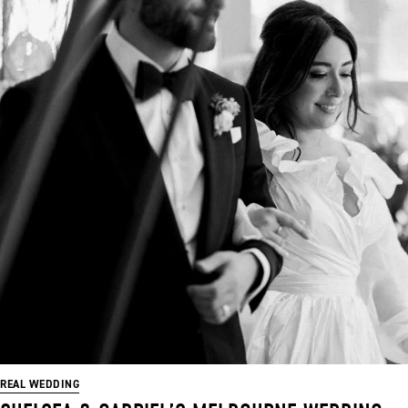
REAL WEDDING