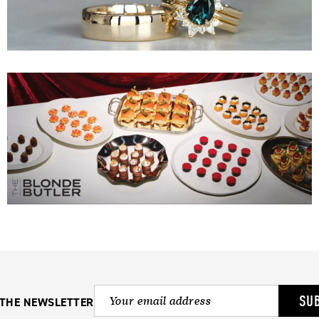
SU
 THE NEWSLETTER