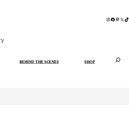
ry
BEHIND THE SCENES
SHOP
When autoc