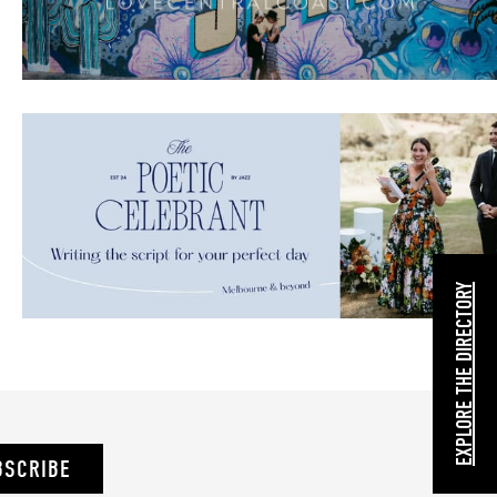
EXPLORE THE DIRECTORY
BSCRIBE