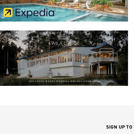
SIGN UP TO