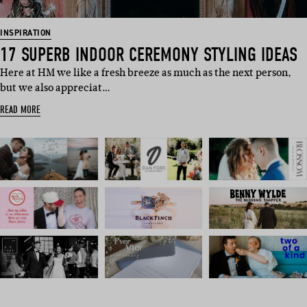
INSPIRATION
17 SUPERB INDOOR CEREMONY STYLING IDEAS
Here at HM we like a fresh breeze as much as the next person,
but we also appreciat…
READ MORE