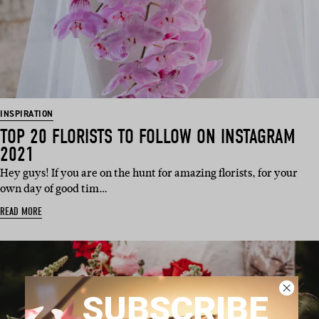
INSPIRATION
TOP 20 FLORISTS TO FOLLOW ON INSTAGRAM
2021
Hey guys! If you are on the hunt for amazing florists, for your
own day of good tim…
READ MORE
SUBSCRIBE