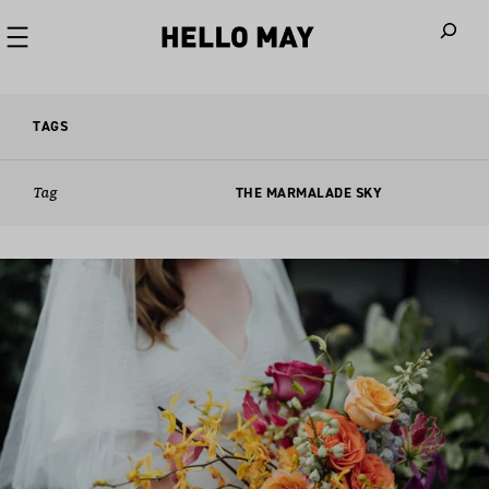
When autoco
TAGS
Tag
THE MARMALADE SKY