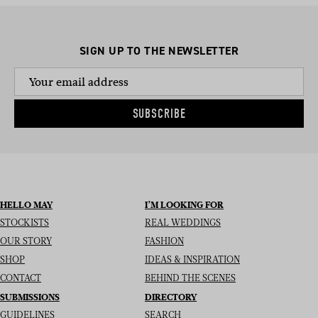
SIGN UP TO THE NEWSLETTER
SUBSCRIBE
HELLO MAY
I’M LOOKING FOR
STOCKISTS
REAL WEDDINGS
OUR STORY
FASHION
SHOP
IDEAS & INSPIRATION
CONTACT
BEHIND THE SCENES
SUBMISSIONS
DIRECTORY
GUIDELINES
SEARCH