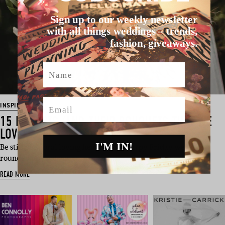
Sign up to our weekly newsletter
with all things weddings – trends,
fashion, giveaways.
Name
Email
INSPIRATION
15 FLORISTS (AND THEIR BOUQUETS THAT WE
LOVE)
I'M IN!
Be still our floral loving hearts. This chirpy Friday we have
rounded up 15 of our …
READ MORE