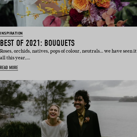
INSPIRATION
BEST OF 2021: BOUQUETS
Roses, orchids, natives, pops of colour, neutrals… we have seen it
all this year,…
READ MORE