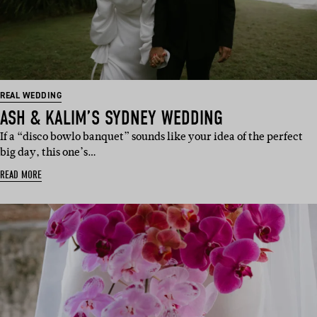
REAL WEDDING
ASH & KALIM’S SYDNEY WEDDING
If a “disco bowlo banquet” sounds like your idea of the perfect
big day, this one’s…
READ MORE