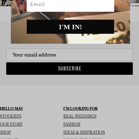
I'M IN!
SIGN UP TO THE NEWSLETTER
SUBSCRIBE
HELLO MAY
I’M LOOKING FOR
STOCKISTS
REAL WEDDINGS
OUR STORY
FASHION
SHOP
IDEAS & INSPIRATION