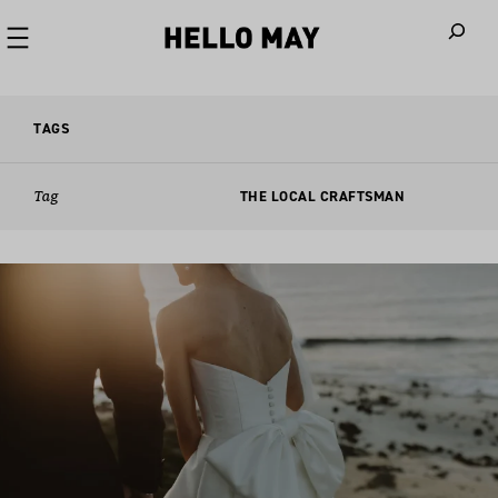
When autoco
TAGS
Tag
THE LOCAL CRAFTSMAN