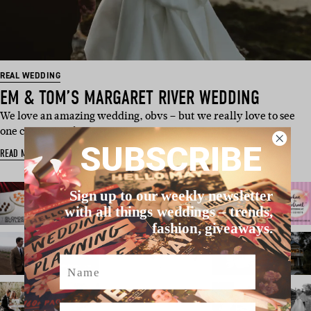
REAL WEDDING
EM & TOM’S MARGARET RIVER WEDDING
We love an amazing wedding, obvs – but we really love to see
one come together so per…
SUBSCRIBE
READ MORE
Sign up to our weekly newsletter
with all things weddings – trends,
fashion, giveaways.
Name
Email