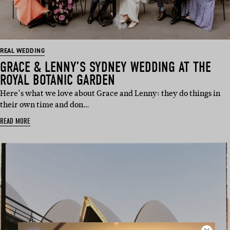
REAL WEDDING
GRACE & LENNY’S SYDNEY WEDDING AT THE
ROYAL BOTANIC GARDEN
Here’s what we love about Grace and Lenny: they do things in
their own time and don…
READ MORE