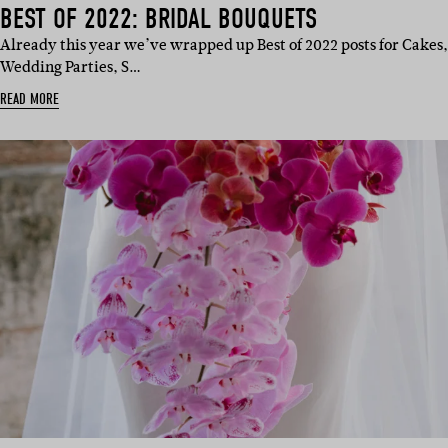
BEST OF 2022: BRIDAL BOUQUETS
Already this year we’ve wrapped up Best of 2022 posts for Cakes,
Wedding Parties, S…
READ MORE