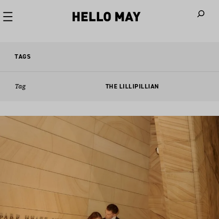
When autoco
TAGS
Tag
THE LILLIPILLIAN