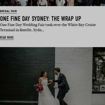
BRIDAL FAIR
ONE FINE DAY SYDNEY: THE WRAP UP
One Fine Day Wedding Fair took over the White Bay Cruise
Terminal in Rozelle, Sydn…
READ MORE