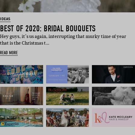
IDEAS
BEST OF 2020: BRIDAL BOUQUETS
Hey guys, it’s us again, interrupting that murky time of year
that is the Christmas t…
READ MORE