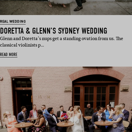
REAL WEDDING
DORETTA & GLENN’S SYDNEY WEDDING
Glenn and Doretta’s nups get a standing ovation from us. The
classical violinists p…
READ MORE