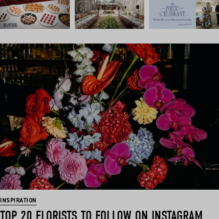
INSPIRATION
TOP 20 FLORISTS TO FOLLOW ON INSTAGRAM