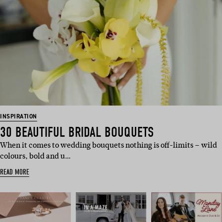
INSPIRATION
30 BEAUTIFUL BRIDAL BOUQUETS
When it comes to wedding bouquets nothing is off-limits – wild
colours, bold and u…
READ MORE