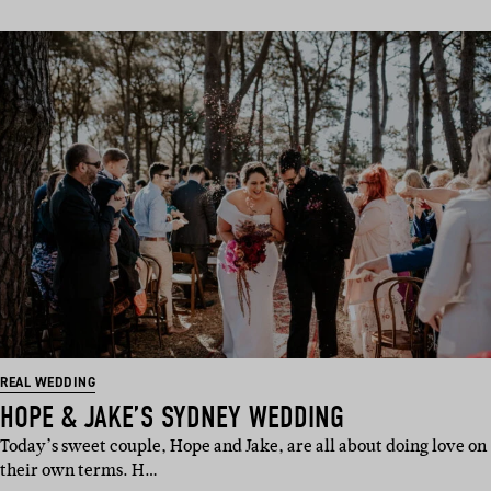
REAL WEDDING
HOPE & JAKE’S SYDNEY WEDDING
Today’s sweet couple, Hope and Jake, are all about doing love on
their own terms. H…