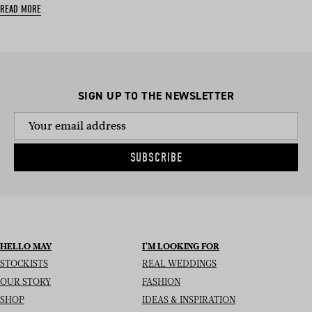
READ MORE
SIGN UP TO THE NEWSLETTER
SUBSCRIBE
HELLO MAY
I’M LOOKING FOR
STOCKISTS
REAL WEDDINGS
OUR STORY
FASHION
SHOP
IDEAS & INSPIRATION