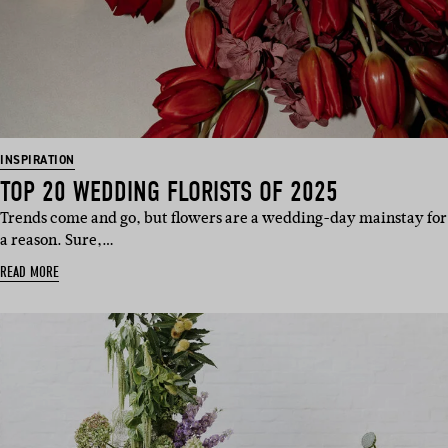
INSPIRATION
TOP 20 WEDDING FLORISTS OF 2025
Trends come and go, but flowers are a wedding-day mainstay for
a reason. Sure,…
READ MORE