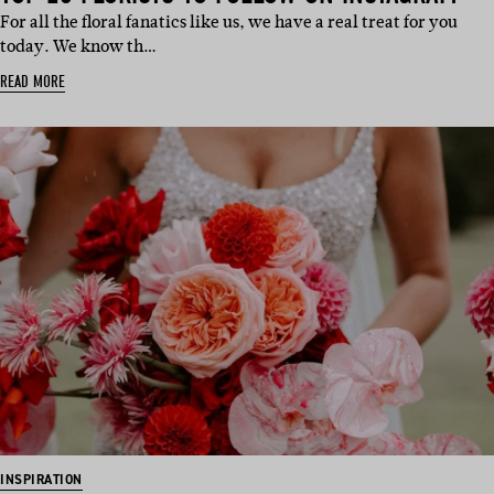
For all the floral fanatics like us, we have a real treat for you
today. We know th…
READ MORE
INSPIRATION