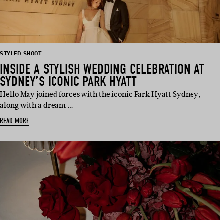
STYLED SHOOT
INSIDE A STYLISH WEDDING CELEBRATION AT
SYDNEY’S ICONIC PARK HYATT
Hello May joined forces with the iconic Park Hyatt Sydney,
along with a dream …
READ MORE