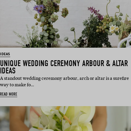
IDEAS
UNIQUE WEDDING CEREMONY ARBOUR & ALTAR
IDEAS
A standout wedding ceremony arbour, arch or altar is a surefire
way to make fo…
READ MORE