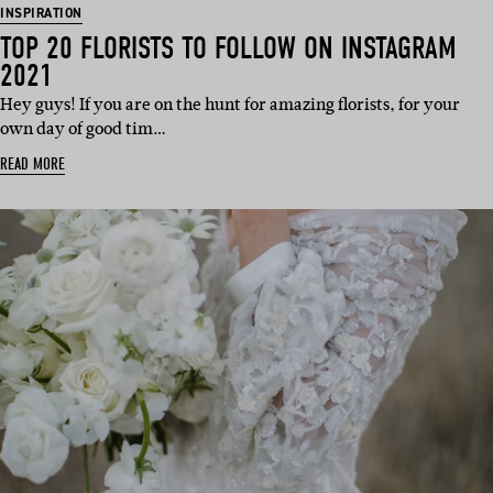
INSPIRATION
TOP 20 FLORISTS TO FOLLOW ON INSTAGRAM
2021
Hey guys! If you are on the hunt for amazing florists, for your
own day of good tim…
READ MORE