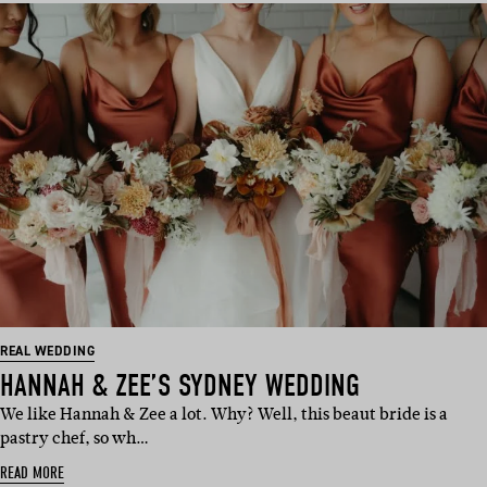
REAL WEDDING
HANNAH & ZEE’S SYDNEY WEDDING
We like Hannah & Zee a lot. Why? Well, this beaut bride is a
pastry chef, so wh…
READ MORE