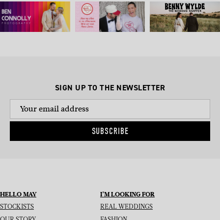
SIGN UP TO THE NEWSLETTER
SUBSCRIBE
HELLO MAY
I’M LOOKING FOR
STOCKISTS
REAL WEDDINGS
OUR STORY
FASHION