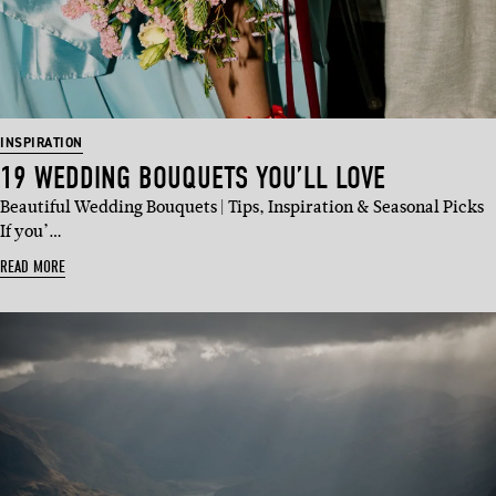
INSPIRATION
19 WEDDING BOUQUETS YOU’LL LOVE
Beautiful Wedding Bouquets | Tips, Inspiration & Seasonal Picks
If you’…
READ MORE