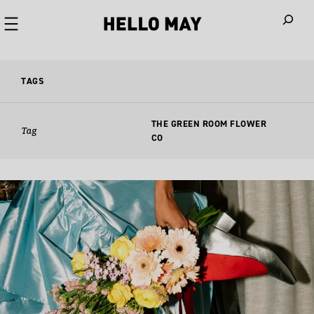
When autoco
TAGS
THE GREEN ROOM FLOWER
Tag
CO