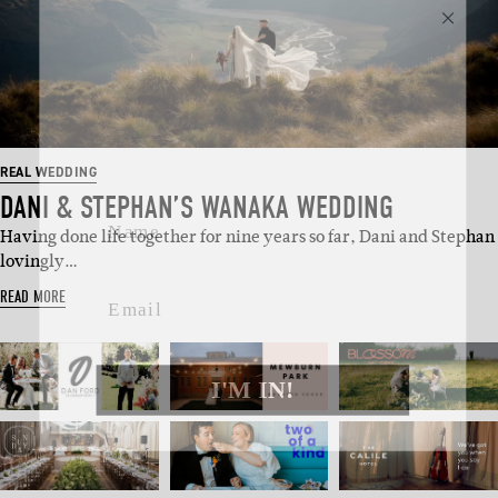
SUBSCRIBE
Sign up to our weekly newsletter
with all things weddings – trends,
fashion, giveaways.
REAL WEDDING
Name
DANI & STEPHAN’S WANAKA WEDDING
Having done life together for nine years so far, Dani and Stephan
lovingly…
Email
READ MORE
I'M IN!