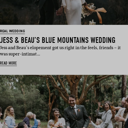
REAL WEDDING
JESS & BEAU’S BLUE MOUNTAINS WEDDING
Jess and Beau’s elopement got us right in the feels, friends – it
was super-intimat…
READ MORE