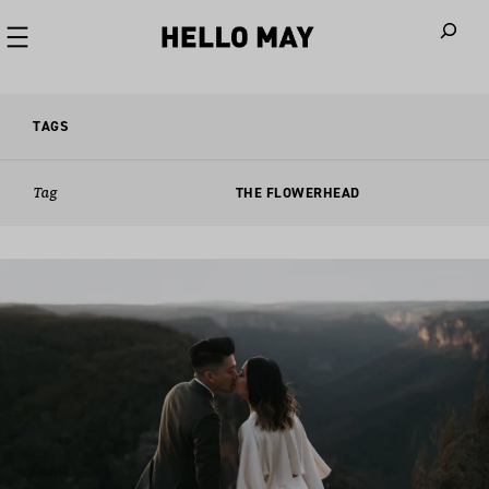
When autoco
TAGS
Tag
THE FLOWERHEAD