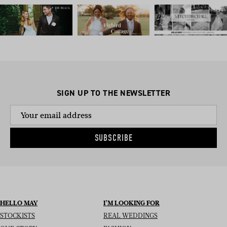
SIGN UP TO THE NEWSLETTER
SUBSCRIBE
HELLO MAY
I’M LOOKING FOR
STOCKISTS
REAL WEDDINGS