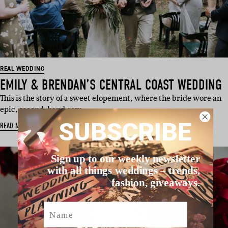
REAL WEDDING
EMILY & BRENDAN’S CENTRAL COAST WEDDING
This is the story of a sweet elopement, where the bride wore an
epic, second-hand gow…
SUBSCRIBE
READ MORE
Sign up to our weekly newsletter
with all things weddings – trends,
fashion, giveaways.
Name