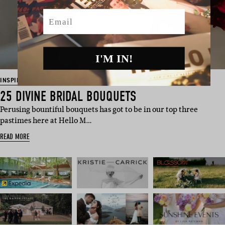
Email
I'M IN!
INSPIRATION
25 DIVINE BRIDAL BOUQUETS
Perusing bountiful bouquets has got to be in our top three
pastimes here at Hello M…
READ MORE