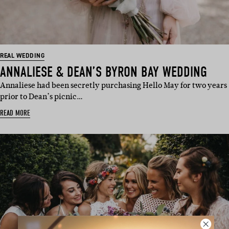
REAL WEDDING
ANNALIESE & DEAN’S BYRON BAY WEDDING
Annaliese had been secretly purchasing Hello May for two years
prior to Dean’s picnic…
READ MORE