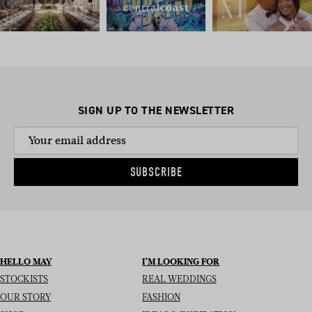
SIGN UP TO THE NEWSLETTER
SUBSCRIBE
HELLO MAY
I’M LOOKING FOR
STOCKISTS
REAL WEDDINGS
OUR STORY
FASHION