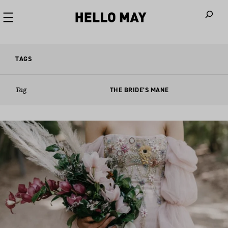
When autoco
TAGS
Tag
THE BRIDE’S MANE