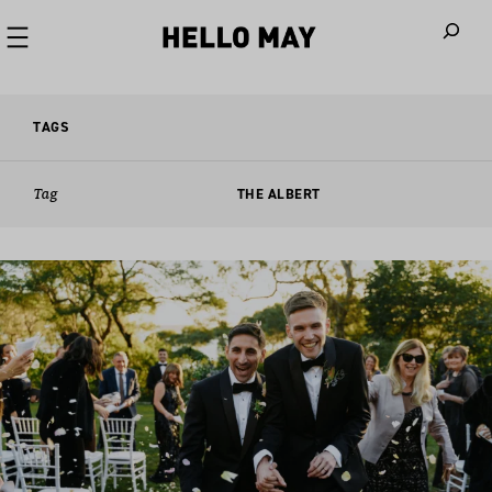
When autoco
TAGS
Tag
THE ALBERT