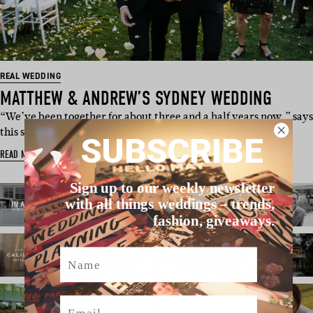
REAL WEDDING
MATTHEW & ANDREW’S SYDNEY WEDDING
“We’ve been together for about three and a half years now,” says
this super stylish…
SUBSCRIBE
READ MORE
Sign up to our weekly newsletter
with all things weddings – trends,
fashion, giveaways.
Name
Email