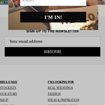
I'M IN!
SIGN UP TO THE NEWSLETTER
SUBSCRIBE
HELLO MAY
I’M LOOKING FOR
STOCKISTS
REAL WEDDINGS
OUR STORY
FASHION
SHOP
IDEAS & INSPIRATION