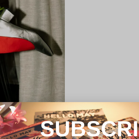
SUBSCR