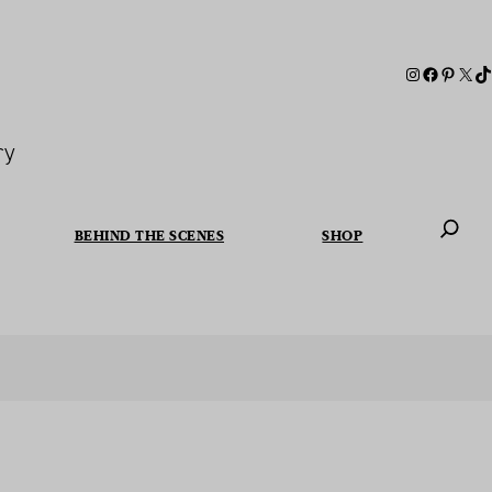
ry
BEHIND THE SCENES
SHOP
When autoc