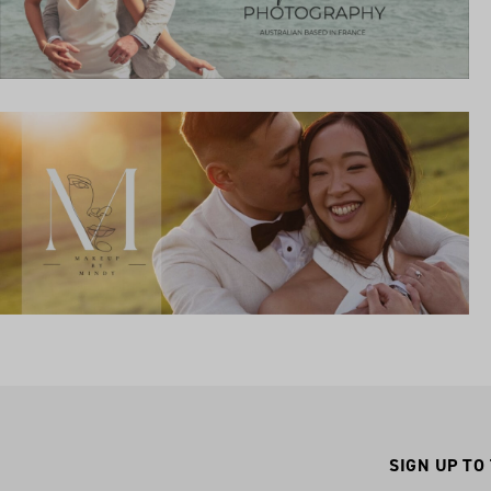
SIGN UP TO