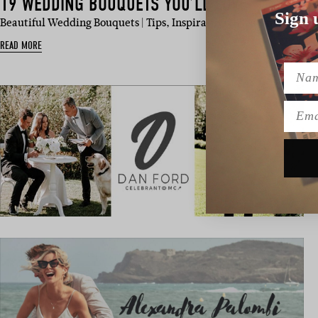
19 WEDDING BOUQUETS YOU’LL LOVE
Sign 
Beautiful Wedding Bouquets | Tips, Inspiration & Seasonal Picks I
READ MORE
Name
Emai