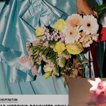
INSPIRATION