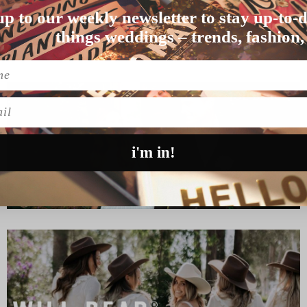
up to our weekly newsletter to stay up-to-d
f you’…
things weddings – trends, fashion,
l
i'm in!