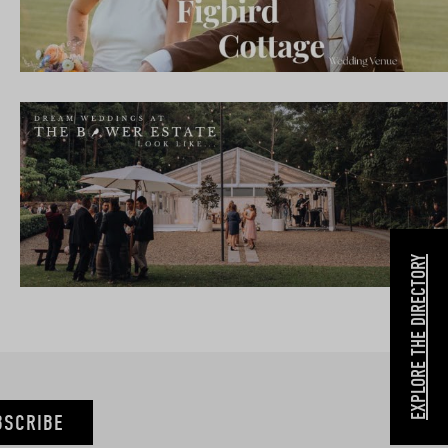
EXPLORE THE DIRECTORY
BSCRIBE