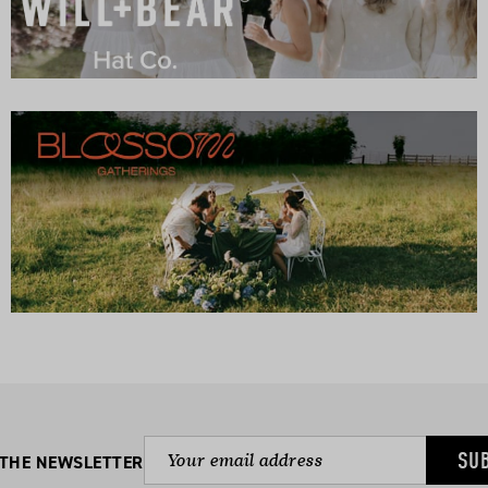
SU
 THE NEWSLETTER