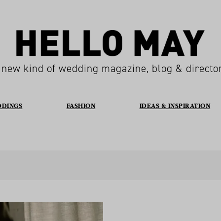
 new kind of wedding magazine, blog & directo
DDINGS
FASHION
IDEAS & INSPIRATION