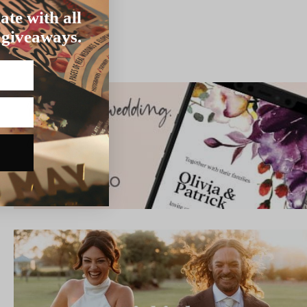
ate with all
 giveaways.