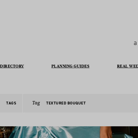
a
DIRECTORY
PLANNING GUIDES
REAL WE
Tag
TAGS
TEXTURED BOUQUET