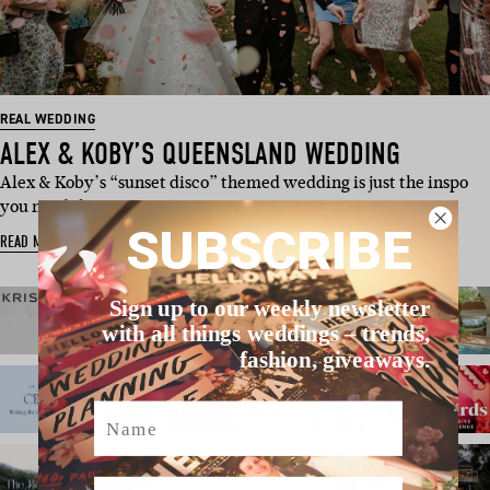
REAL WEDDING
ALEX & KOBY’S QUEENSLAND WEDDING
Alex & Koby’s “sunset disco” themed wedding is just the inspo
you need this Mon…
SUBSCRIBE
READ MORE
Sign up to our weekly newsletter
with all things weddings – trends,
fashion, giveaways.
Name
Email