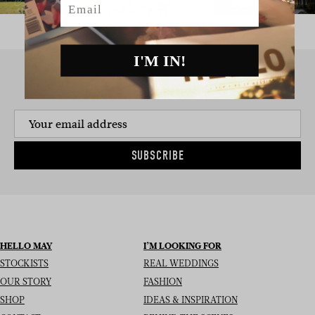
I'M IN!
SIGN UP TO THE NEWSLETTER
SUBSCRIBE
HELLO MAY
I’M LOOKING FOR
STOCKISTS
REAL WEDDINGS
OUR STORY
FASHION
SHOP
IDEAS & INSPIRATION