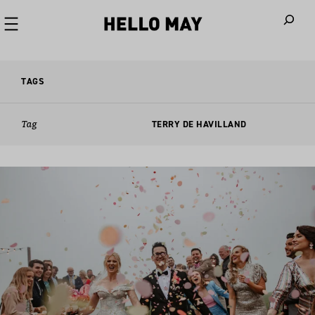
When autoco
TAGS
Tag
TERRY DE HAVILLAND