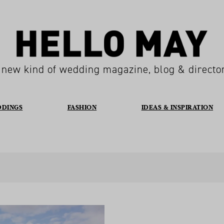
 new kind of wedding magazine, blog & directo
DDINGS
FASHION
IDEAS & INSPIRATION