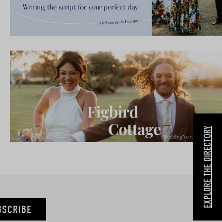
EXPLORE THE DIRECTORY
BSCRIBE