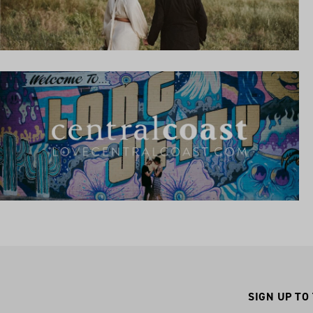
SIGN UP TO