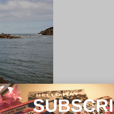
SUBSCR