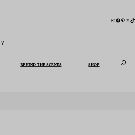
ry
BEHIND THE SCENES
SHOP
When autoc