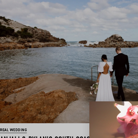
REAL WEDDING