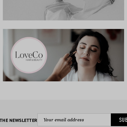
SU
 THE NEWSLETTER