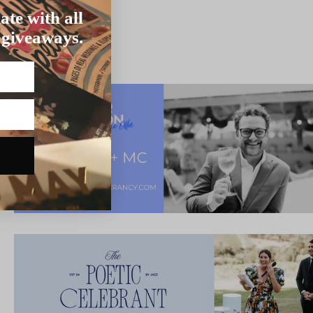
ate with all
 giveaways.