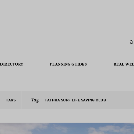
a
DIRECTORY
PLANNING GUIDES
REAL WE
Tag
TAGS
TATHRA SURF LIFE SAVING CLUB