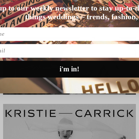
up to our weekly newsletter to stay up-to-d
hra, NSW, is wher…
things weddings – trends, fashion,
l
i'm in!