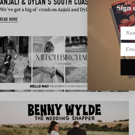
ANJALI & DYLAN’S SOUTH COAST WEDDING
Sign 
We’ve got a big ol’ crush on Anjali and Dylan’s coastal nups. Tat
READ MORE
Name
Emai