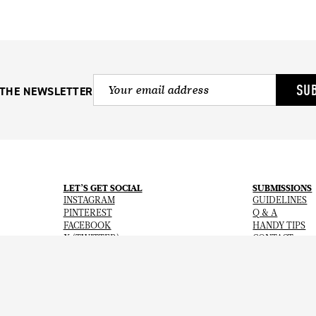
SU
 THE NEWSLETTER
LET’S GET SOCIAL
SUBMISSIONS
INSTAGRAM
GUIDELINES
PINTEREST
Q & A
FACEBOOK
HANDY TIPS
X (TWITTER)
CONTACT