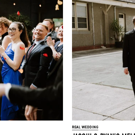
REAL WEDDING