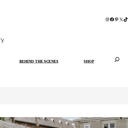
ry
BEHIND THE SCENES
SHOP
When autoc