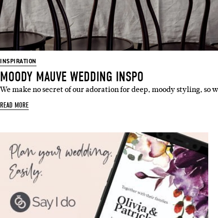
INSPIRATION
MOODY MAUVE WEDDING INSPO
We make no secret of our adoration for deep, moody styling, so
READ MORE