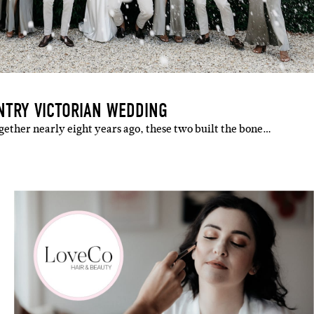
NTRY VICTORIAN WEDDING
gether nearly eight years ago, these two built the bone…