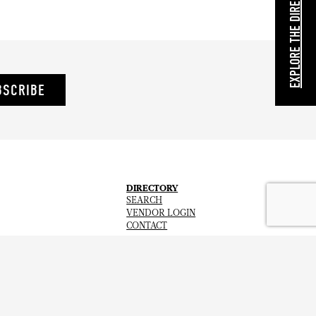
EXPLORE THE DIRECTORY
BSCRIBE
DIRECTORY
SEARCH
VENDOR LOGIN
CONTACT