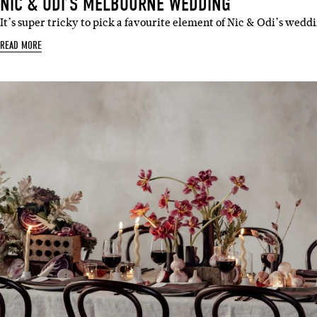
NIC & ODI’S MELBOURNE WEDDING
It’s super tricky to pick a favourite element of Nic & Odi’s wedd
READ MORE