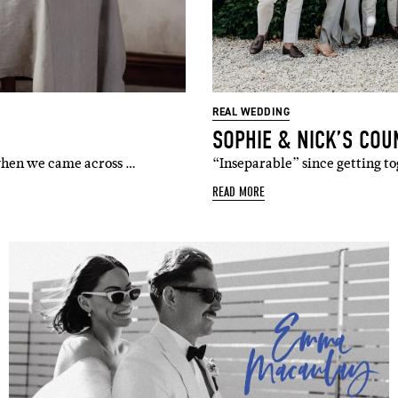
REAL WEDDING
SOPHIE & NICK’S COU
 when we came across …
“Inseparable” since getting to
READ MORE