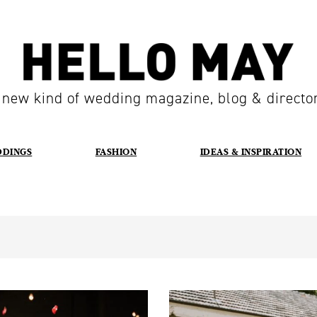
 new kind of wedding magazine, blog & directo
DDINGS
FASHION
IDEAS & INSPIRATION