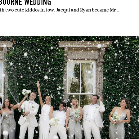
LBOURNE WEDDING
ith two cute kiddos in tow, Jacqui and Ryan became Mr …