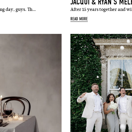
JACQUI & RYAN’S ME
ing day, guys. Th…
After 15 years together and w
READ MORE