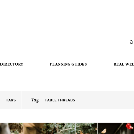
a
DIRECTORY
PLANNING GUIDES
REAL WE
Tag
TAGS
TABLE THREADS