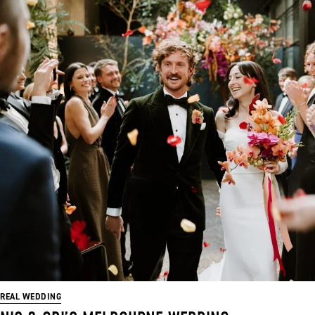
REAL WEDDING