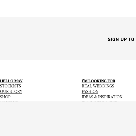
SIGN UP TO
HELLO MAY
I’M LOOKING FOR
STOCKISTS
REAL WEDDINGS
OUR STORY
FASHION
SHOP
IDEAS & INSPIRATION
CONTACT
BEHIND THE SCENES
Copyright
© 2026
Hello May Magazine