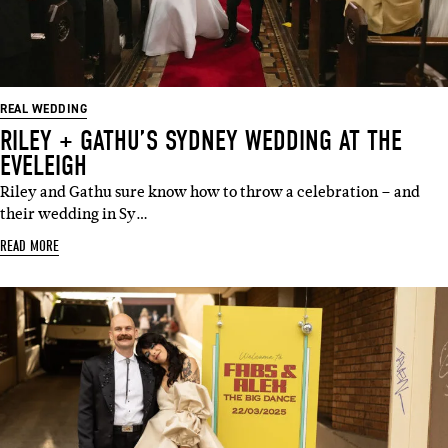
REAL WEDDING
RILEY + GATHU’S SYDNEY WEDDING AT THE
EVELEIGH
Riley and Gathu sure know how to throw a celebration – and
their wedding in Sy…
READ MORE