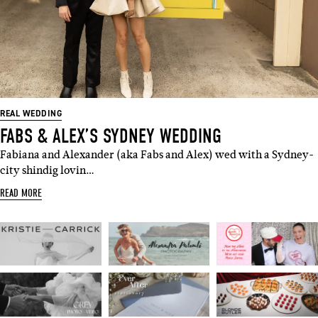
REAL WEDDING
FABS & ALEX’S SYDNEY WEDDING
Fabiana and Alexander (aka Fabs and Alex) wed with a Sydney-
city shindig lovin…
READ MORE