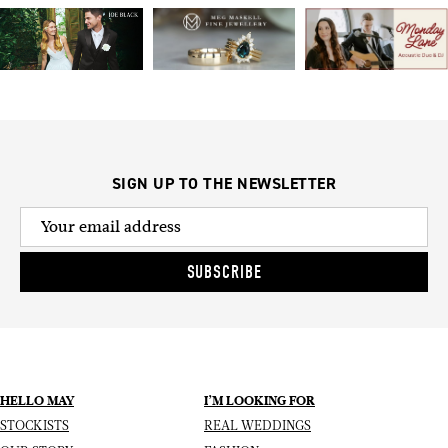
SIGN UP TO THE NEWSLETTER
SUBSCRIBE
HELLO MAY
I’M LOOKING FOR
STOCKISTS
REAL WEDDINGS