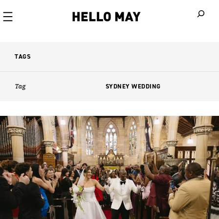
When autoco
TAGS
Tag
SYDNEY WEDDING