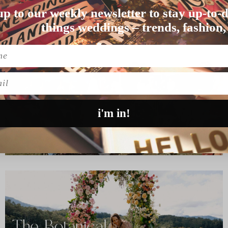
LEIGH
up to our weekly newsletter to stay up-to-d
eir wedding in Sy…
things weddings – trends, fashion,
l
i'm in!