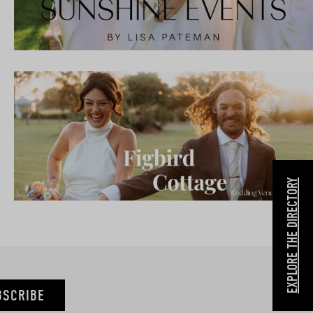
EXPLORE THE DIRECTORY
BSCRIBE