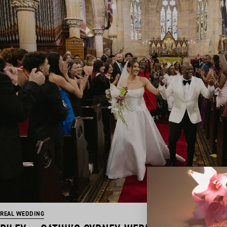
REAL WEDDING