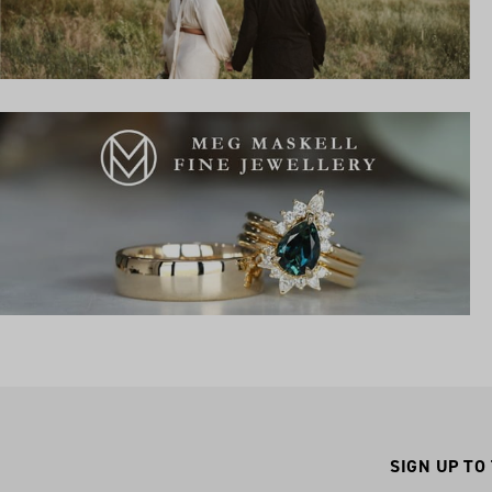
SIGN UP TO