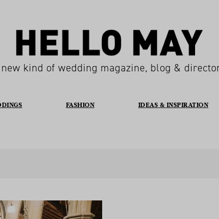
 new kind of wedding magazine, blog & directo
DDINGS
FASHION
IDEAS & INSPIRATION