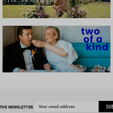
SU
 THE NEWSLETTER