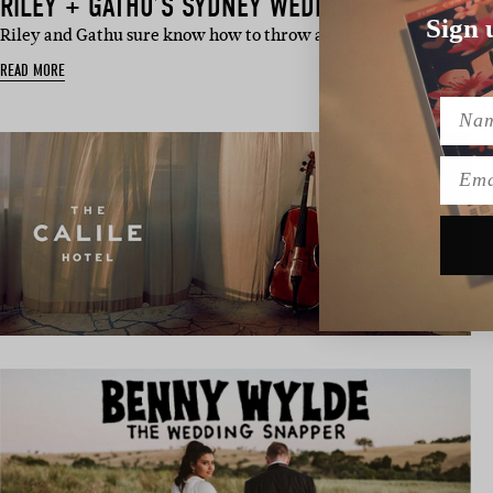
RILEY + GATHU’S SYDNEY WEDDING AT THE EVE
Sign 
Riley and Gathu sure know how to throw a celebration – and th
READ MORE
Name
Emai