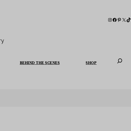
ry
BEHIND THE SCENES
SHOP
When autoc