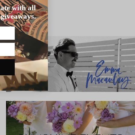
ate with all
 giveaways.