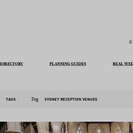
a
DIRECTORY
PLANNING GUIDES
REAL WE
Tag
TAGS
SYDNEY RECEPTION VENUES