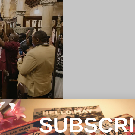
SUBSCR