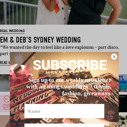
REAL WEDDING
EM & DEB’S SYDNEY WEDDING
“We wanted the day to feel like a love explosion – part disco,
part ritual, pa…
SUBSCRIBE
READ MORE
Sign up to our weekly newsletter
with all things weddings – trends,
fashion, giveaways.
Name
Email