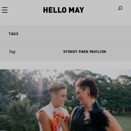
When autoco
TAGS
Tag
SYDNEY PARK PAVILION