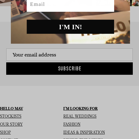
I'M IN!
SIGN UP TO THE NEWSLETTER
SUBSCRIBE
HELLO MAY
I’M LOOKING FOR
STOCKISTS
REAL WEDDINGS
OUR STORY
FASHION
SHOP
IDEAS & INSPIRATION