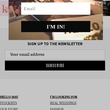
Email
I'M IN!
SIGN UP TO THE NEWSLETTER
SUBSCRIBE
HELLO MAY
I’M LOOKING FOR
STOCKISTS
REAL WEDDINGS
OUR STORY
FASHION