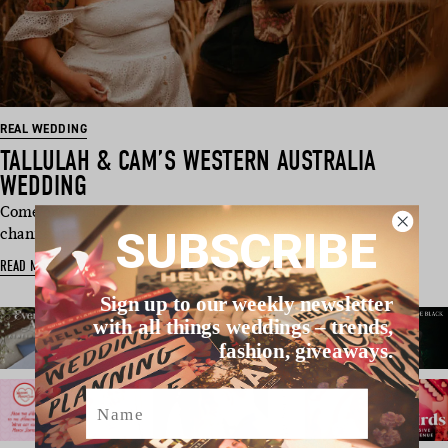
REAL WEDDING
TALLULAH & CAM’S WESTERN AUSTRALIA
WEDDING
Come crazy December this is the kind of wedding we are
SUBSCRIBE
channelling, guys! Tallulah …
READ MORE
Sign up to our weekly newsletter
with all things weddings – trends,
fashion, giveaways.
Name