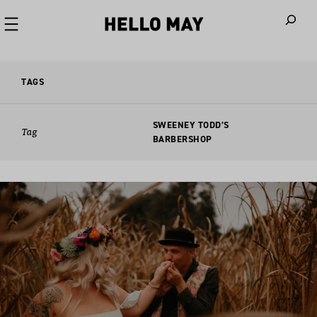
When autoco
TAGS
SWEENEY TODD’S
Tag
BARBERSHOP