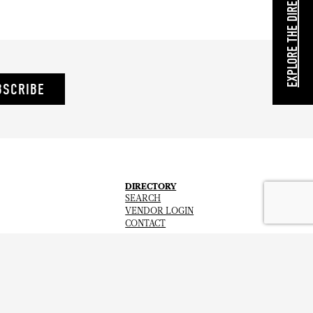
EXPLORE THE DIRECTORY
BSCRIBE
DIRECTORY
SEARCH
VENDOR LOGIN
CONTACT