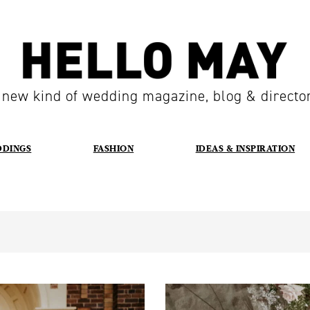
 new kind of wedding magazine, blog & directo
DDINGS
FASHION
IDEAS & INSPIRATION