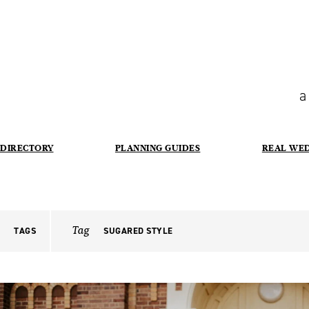
a
DIRECTORY
PLANNING GUIDES
REAL WE
Tag
TAGS
SUGARED STYLE