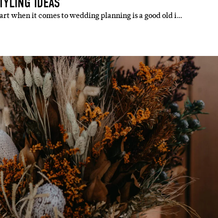
TYLING IDEAS
art when it comes to wedding planning is a good old i…
IBE
ate with all
 giveaways.