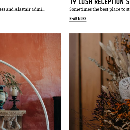
19 LUSH RECEPTION S
Jess and Alastair admi…
Sometimes the best place to st
READ MORE
SUBSCR
up to our weekly newsletter to stay up-to-d
things weddings – trends, fashion,