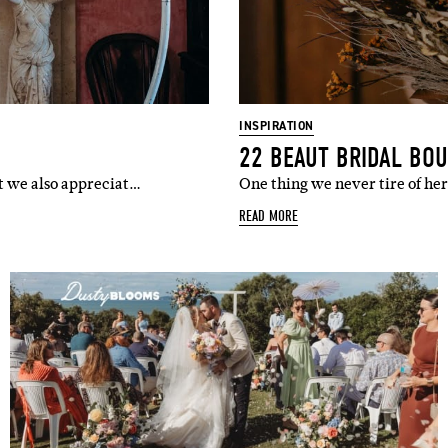
l
i'm in!
INSPIRATION
22 BEAUT BRIDAL BO
ut we also appreciat…
One thing we never tire of he
READ MORE