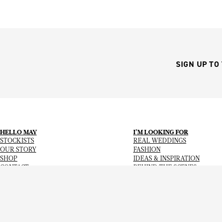
SIGN UP TO
HELLO MAY
I’M LOOKING FOR
STOCKISTS
REAL WEDDINGS
OUR STORY
FASHION
SHOP
IDEAS & INSPIRATION
CONTACT
BEHIND THE SCENES
Copyright
© 2026
Hello May Magazine