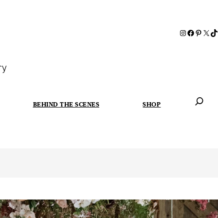
ry
BEHIND THE SCENES
SHOP
When autoc