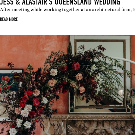
JESS & ALASTAIR’S QUEENSLAND WEDDING
After meeting while working together at an architectural firm, 
READ MORE
Sign 
Name