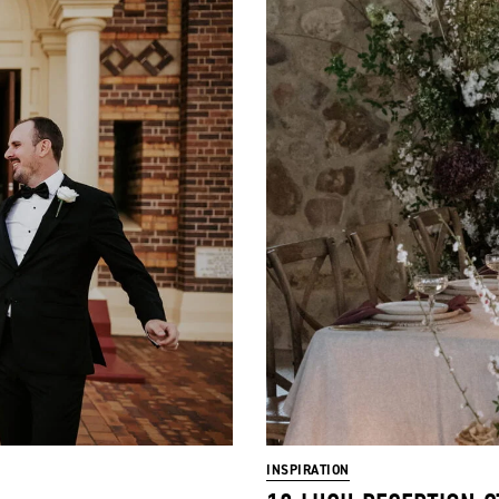
INSPIRATION