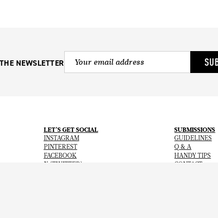
SU
 THE NEWSLETTER
LET’S GET SOCIAL
SUBMISSIONS
INSTAGRAM
GUIDELINES
PINTEREST
Q & A
FACEBOOK
HANDY TIPS
X (TWITTER)
CONTACT