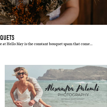
UQUETS
re at Hello May is the constant bouquet spam that come…