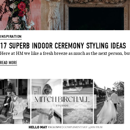
Emai
INSPIRATION
17 SUPERB INDOOR CEREMONY STYLING IDEAS
Here at HM we like a fresh breeze as much as the next person, b
READ MORE