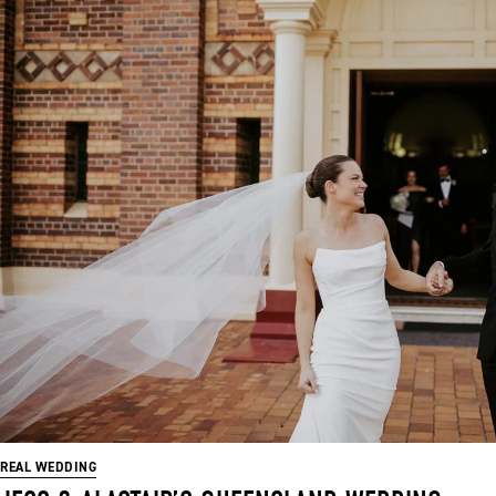
REAL WEDDING