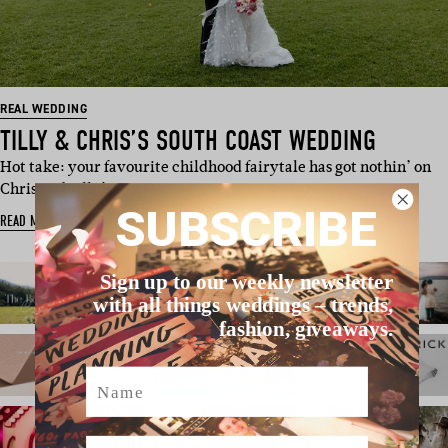
REAL WEDDING
TILLY & CHRIS’S SOUTH COAST WEDDING
Hot take: your favourite childhood fairytale has got nothin’ on
Chris and Tilly’s …
SUBSCRIBE
READ MORE
Sign up to our weekly newsletter
with all things weddings – trends,
fashion, giveaways.
Name
Email