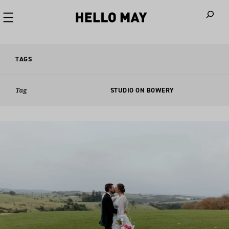
When autoco
TAGS
Tag
STUDIO ON BOWERY