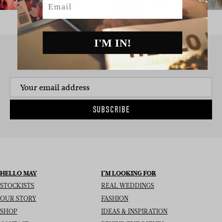
I'M IN!
SIGN UP TO THE NEWSLETTER
SUBSCRIBE
HELLO MAY
I’M LOOKING FOR
STOCKISTS
REAL WEDDINGS
OUR STORY
FASHION
SHOP
IDEAS & INSPIRATION