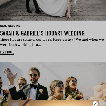
REAL WEDDING
SARAH & GABRIEL’S HOBART WEDDING
These two are some of our faves. Here’s why: “We met when we
were both working in a…
READ MORE