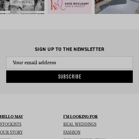
SIGN UP TO THE NEWSLETTER
SUBSCRIBE
HELLO MAY
I’M LOOKING FOR
STOCKISTS
REAL WEDDINGS
OUR STORY
FASHION