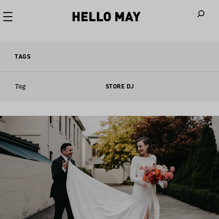
When autoco
TAGS
Tag
STORE DJ