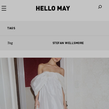
When autoco
TAGS
Tag
STEFAN WELLSMORE