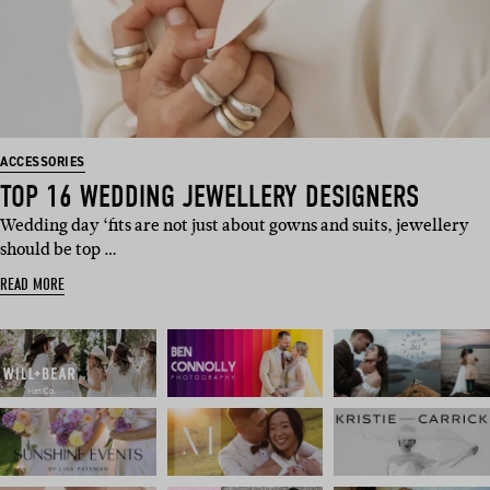
ACCESSORIES
TOP 16 WEDDING JEWELLERY DESIGNERS
Wedding day ‘fits are not just about gowns and suits, jewellery
should be top …
READ MORE