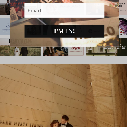
Email
I'M IN!