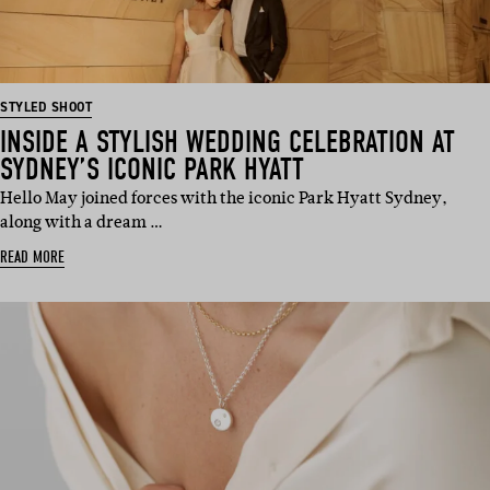
STYLED SHOOT
INSIDE A STYLISH WEDDING CELEBRATION AT
SYDNEY’S ICONIC PARK HYATT
Hello May joined forces with the iconic Park Hyatt Sydney,
along with a dream …
READ MORE