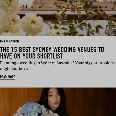
INSPIRATION
THE 15 BEST SYDNEY WEDDING VENUES TO
HAVE ON YOUR SHORTLIST
Planning a wedding in Sydney, Australia? Your biggest problem
might just be na…
READ MORE