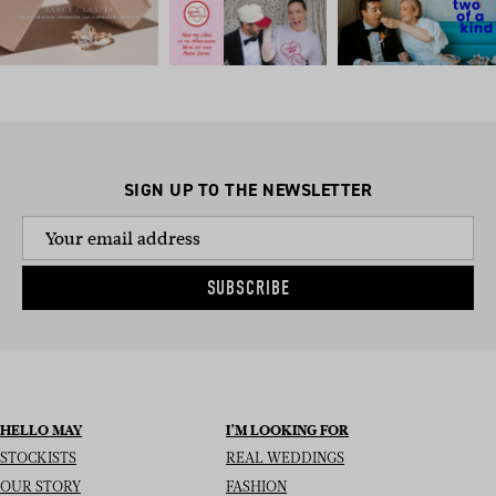
SIGN UP TO THE NEWSLETTER
SUBSCRIBE
HELLO MAY
I’M LOOKING FOR
STOCKISTS
REAL WEDDINGS
OUR STORY
FASHION