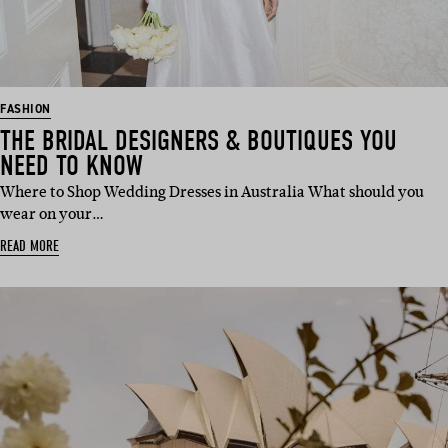
FASHION
THE BRIDAL DESIGNERS & BOUTIQUES YOU
NEED TO KNOW
Where to Shop Wedding Dresses in Australia What should you
wear on your…
READ MORE