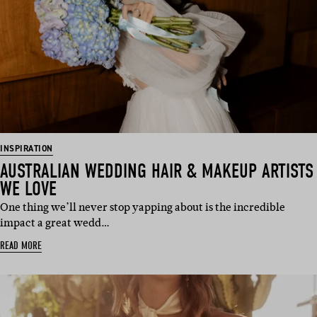
INSPIRATION
AUSTRALIAN WEDDING HAIR & MAKEUP ARTISTS
WE LOVE
One thing we’ll never stop yapping about is the incredible
impact a great wedd…
READ MORE