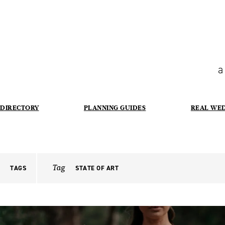
a
DIRECTORY
PLANNING GUIDES
REAL WE
Tag
TAGS
STATE OF ART