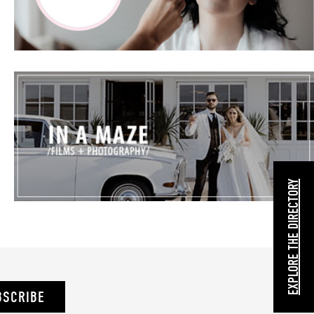
EXPLORE THE DIRECTORY
BSCRIBE