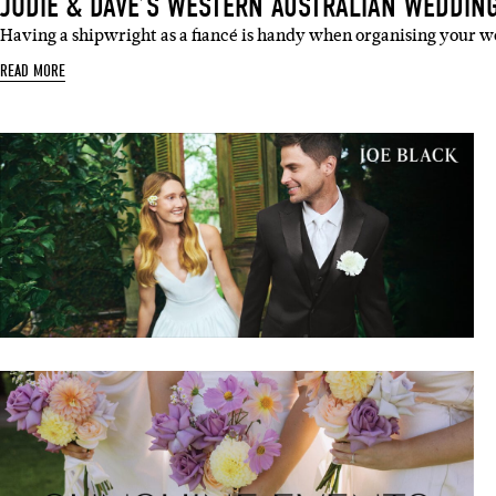
JODIE & DAVE’S WESTERN AUSTRALIAN WEDDIN
Having a shipwright as a fiancé is handy when organising your w
READ MORE