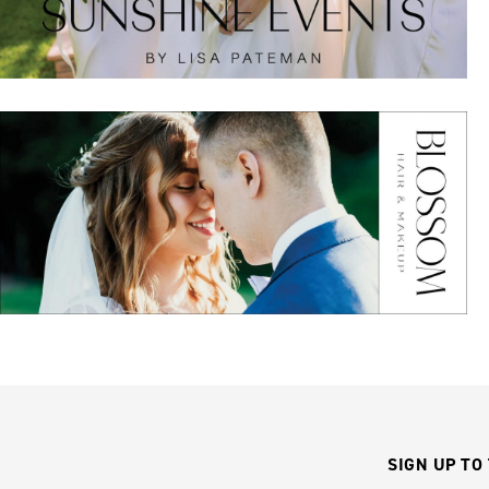
SIGN UP TO