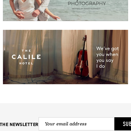
SU
 THE NEWSLETTER