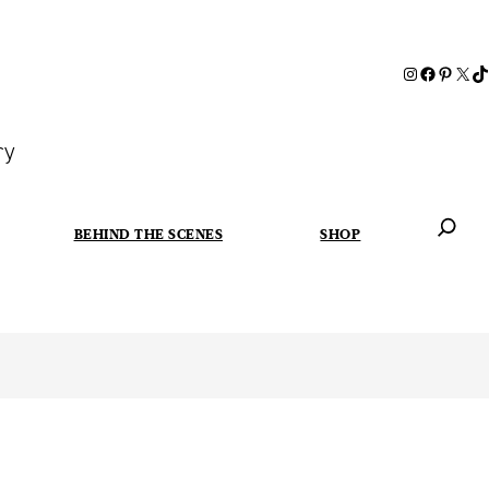
ry
BEHIND THE SCENES
SHOP
When autoc