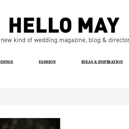
 new kind of wedding magazine, blog & directo
DDINGS
FASHION
IDEAS & INSPIRATION