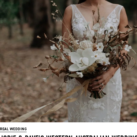
REAL WEDDING