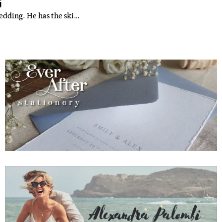
G
edding. He has the ski…