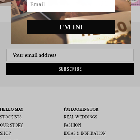
I'M IN!
SIGN UP TO THE NEWSLETTER
SUBSCRIBE
HELLO MAY
I’M LOOKING FOR
STOCKISTS
REAL WEDDINGS
OUR STORY
FASHION
SHOP
IDEAS & INSPIRATION