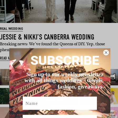
REAL WEDDING
JESSIE & NIKKI’S CANBERRA WEDDING
Breaking news: We’ve found the Queens of DIY. Yep, those
phenom native flowers are …
SUBSCRIBE
READ MORE
Sign up to our weekly newsletter
with all things weddings – trends,
fashion, giveaways.
Name
Email