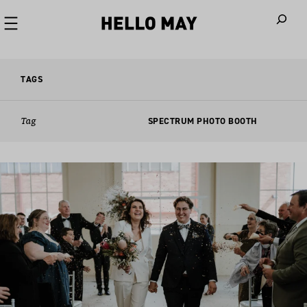
When autoco
TAGS
Tag
SPECTRUM PHOTO BOOTH