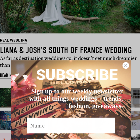
REAL WEDDING
LIANA & JOSH’S SOUTH OF FRANCE WEDDING
As far as destination weddings go, it doesn’t get much dreamier
than UK couple…
SUBSCRIBE
READ MORE
Sign up to our weekly newsletter
with all things weddings – trends,
fashion, giveaways.
Name