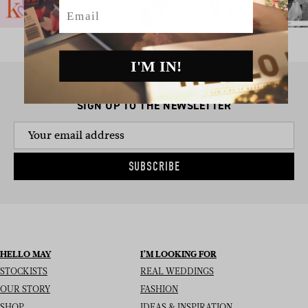
Email
I'M IN!
SIGN UP TO THE NEWSLETTER
SUBSCRIBE
HELLO MAY
I’M LOOKING FOR
STOCKISTS
REAL WEDDINGS
OUR STORY
FASHION
SHOP
IDEAS & INSPIRATION