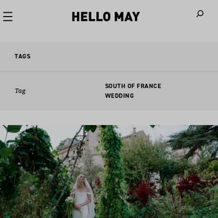
When autoco
TAGS
SOUTH OF FRANCE
Tag
WEDDING