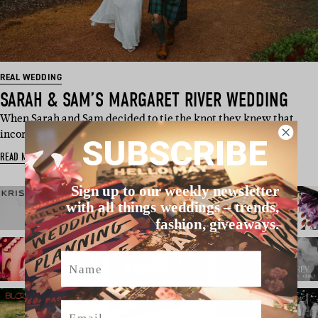
REAL WEDDING
SARAH & SAM’S MARGARET RIVER WEDDING
When Sarah and Sam decided to tie the knot they knew that
incorporating their Scott…
SUBSCRIBE
READ MORE
Sign up to our weekly newsletter
with all things weddings – trends,
fashion, giveaways.
Name
Email