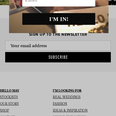
I'M IN!
SIGN UP TO THE NEWSLETTER
SUBSCRIBE
HELLO MAY
I’M LOOKING FOR
STOCKISTS
REAL WEDDINGS
OUR STORY
FASHION
SHOP
IDEAS & INSPIRATION