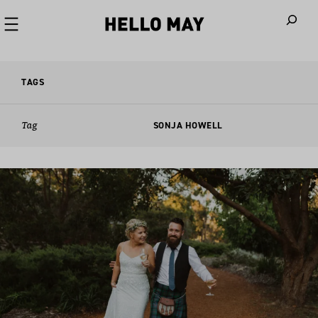
When autoco
TAGS
Tag
SONJA HOWELL