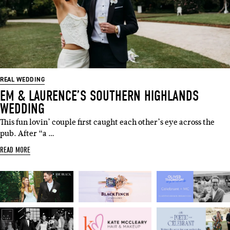
SUBSCRIBE
Sign up to our weekly newsletter
with all things weddings – trends,
fashion, giveaways.
REAL WEDDING
EM & LAURENCE’S SOUTHERN HIGHLANDS
Name
WEDDING
This fun lovin’ couple first caught each other’s eye across the
pub. After “a …
Email
READ MORE
I'M IN!