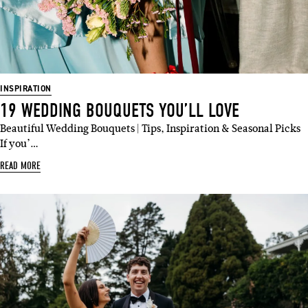
INSPIRATION
19 WEDDING BOUQUETS YOU’LL LOVE
Beautiful Wedding Bouquets | Tips, Inspiration & Seasonal Picks
If you’…
READ MORE