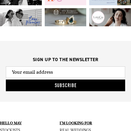
SIGN UP TO THE NEWSLETTER
SUBSCRIBE
HELLO MAY
I’M LOOKING FOR
STOCKISTS
REAL WEDDINGS