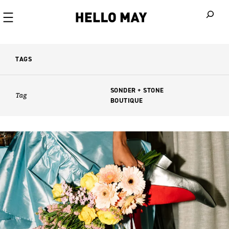
When autoco
TAGS
SONDER + STONE
Tag
BOUTIQUE