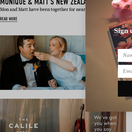
MONIQUE & MATT’S NEW ZEALAND WEDDING
Mon and Matt have been together for nearly a decade, so for th
READ MORE
Sign 
Name
Emai