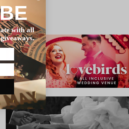
IBE
ate with all
 giveaways.