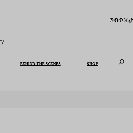
ry
BEHIND THE SCENES
SHOP
When autoc