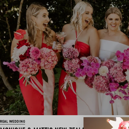
REAL WEDDING