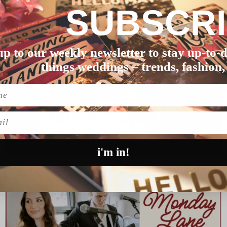
SUBSCR
em, getting married was…
up to our weekly newsletter to stay up-to-d
things weddings – trends, fashion,
l
i'm in!