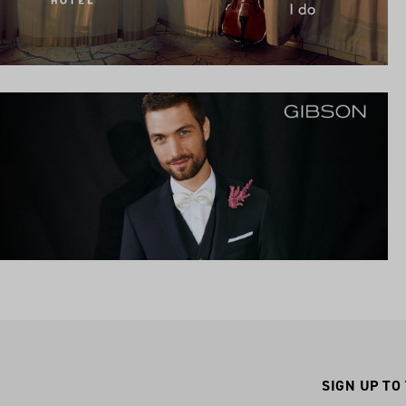
SIGN UP TO