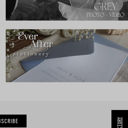
BSCRIBE