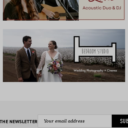
SU
 THE NEWSLETTER