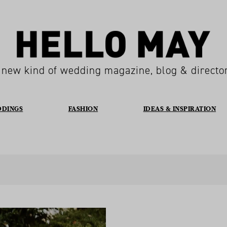
 new kind of wedding magazine, blog & directo
DDINGS
FASHION
IDEAS & INSPIRATION