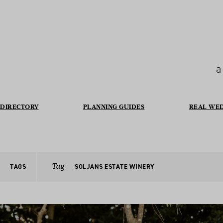
a
DIRECTORY
PLANNING GUIDES
REAL WE
Tag
TAGS
SOLJANS ESTATE WINERY