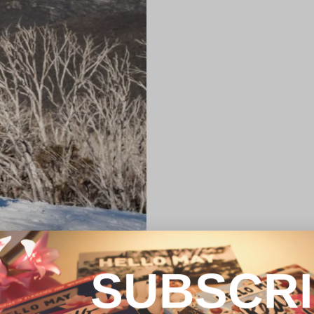
SUBSCR