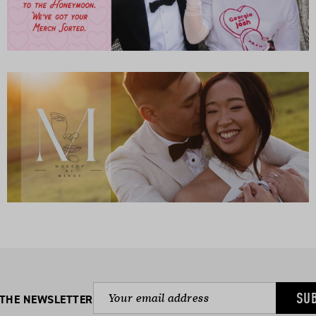
SU
 THE NEWSLETTER