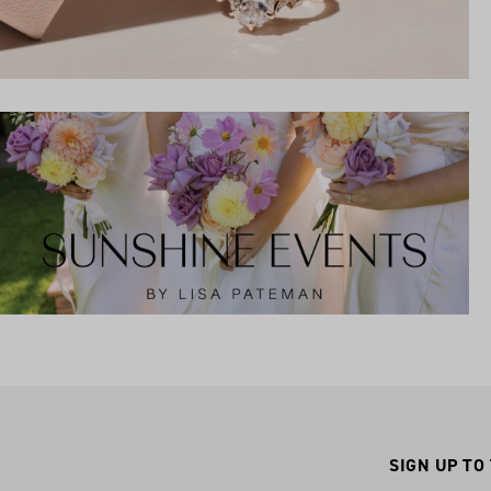
SIGN UP TO