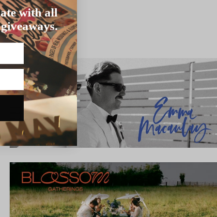
ate with all
 giveaways.