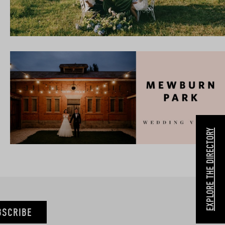
EXPLORE THE DIRECTORY
BSCRIBE