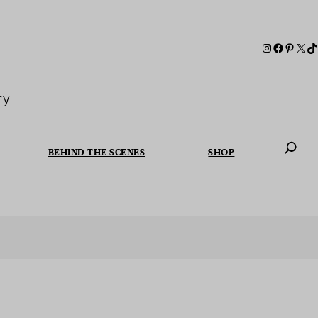
ry
BEHIND THE SCENES
SHOP
When autoc