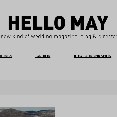
 new kind of wedding magazine, blog & directo
DDINGS
FASHION
IDEAS & INSPIRATION