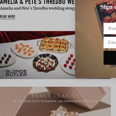
AMELIA & PETE’S THREDBO WEDDING
Sign 
Amelia and Pete’s Thredbo wedding swapped the dance floor for
READ MORE
Name
Emai