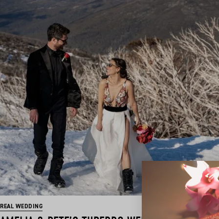
REAL WEDDING