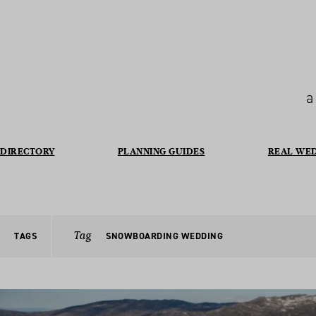
a
DIRECTORY
PLANNING GUIDES
REAL WE
Tag
TAGS
SNOWBOARDING WEDDING