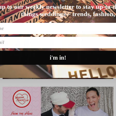
up to our weekly newsletter to stay up-to-d
 the slopes, snowboarding …
things weddings – trends, fashion,
l
i'm in!