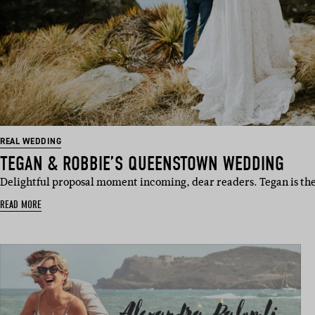
REAL WEDDING
TEGAN & ROBBIE’S QUEENSTOWN WEDDING
Delightful proposal moment incoming, dear readers. Tegan is th
READ MORE