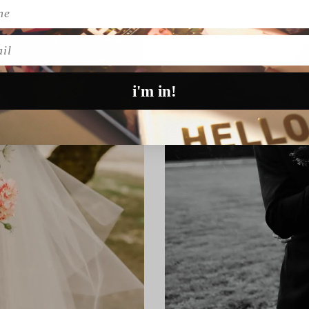
l
i'm in!