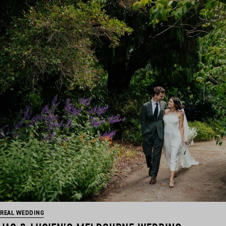
REAL WEDDING